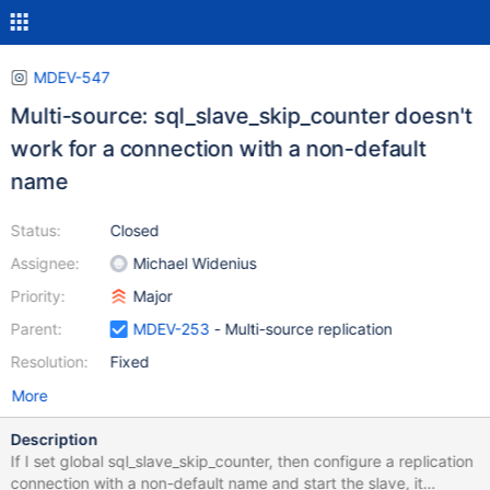
MDEV-547
Multi-source: sql_slave_skip_counter doesn't
work for a connection with a non-default
name
Status:
Closed
Assignee:
Michael Widenius
Priority:
Major
Parent:
MDEV-253
- Multi-source replication
Resolution:
Fixed
More
Description
If I set global sql_slave_skip_counter, then configure a replication
connection with a non-default name and start the slave, it