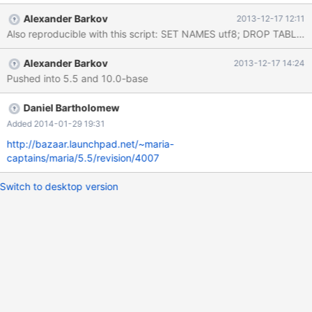
0x0000000000d0024f in my_strnxfrm_unicode (cs=0x15336e0
Alexander Barkov
2013-12-17 12:11
<my_charset_utf8_general_ci>, dst=0x7f8c7d821c81 '\245'
Also reproducible with this script: 
<repeats 71 times>, "h4z\025", '\245' <repeats 52 times>, 'Z'
<repeats 73 times>..., dstlen=0, src=0x0, srclen=0) at
Alexander Barkov
2013-12-17 14:24
5.5/strings/ctype-utf8.c:2104 #9 0x00000000007db091 in
Pushed into 5.5 and 10.0-base
make_sortkey (param=0x7f8c842a9150, to=0x7f8c7d821c81
'\245' <repeats 71 times>, "h4z\025", '\245' <repeats 52 times>,
'Z' <repeats 73 times>..., ref_pos=0x7f8c842a8fc0 "") at
Daniel Bartholomew
5.5/sql/filesort.cc:857
Added 2014-01-29 19:31
http://bazaar.launchpad.net/~maria-
captains/maria/5.5/revision/4007
Switch to desktop version