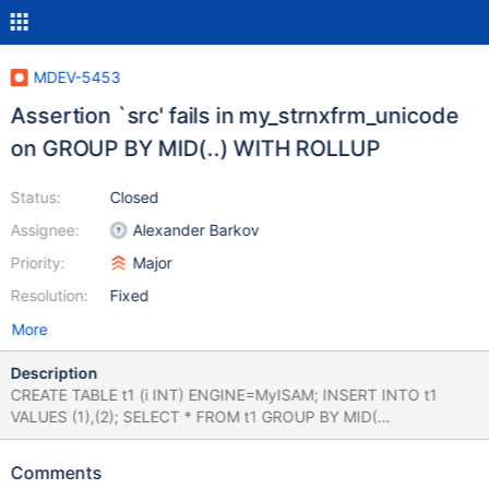
MDEV-5453
Assertion `src' fails in my_strnxfrm_unicode
on GROUP BY MID(..) WITH ROLLUP
Status:
Closed
Assignee:
Alexander Barkov
Priority:
Major
Resolution:
Fixed
More
Description
CREATE TABLE t1 (i INT) ENGINE=MyISAM; INSERT INTO t1
VALUES (1),(2); SELECT * FROM t1 GROUP BY MID(
CURRENT_USER, 'foo' ) WITH ROLLUP; mysqld:
5.5/strings/ctype-utf8.c:2104: my_strnxfrm_unicode: Assertion
Comments
`src' failed. 131216 12:55:02 [ERROR] mysqld got signal 6 ; #8