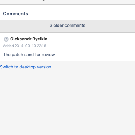
t1 (a INT, b INT) ENGINE=MyISAM; INSERT INTO t1 VALUES
(1,10); CREATE VIEW v1 AS SELECT * FROM t1; EXPLAIN
Comments
EXTENDED SELECT VALUES(b) FROM v1; mysqld: field.cc:3675:
virtual String* Field_long::val_str(String*, String*): Assertion
3 older comments
`!table || (!table->read_set || bitmap_is_set(table->read_set,
field_index))' failed. 131214 3:03:08 [ERROR] mysqld got signal 6
Oleksandr Byelkin
; #6 0x00007fbbc958a621 in *__GI___assert_fail
Added 2014-03-13 22:18
(assertion=0xcb8a70 "!table || (!table->read_set ||
bitmap_is_set(table->read_set, field_index))", file=<optimized
The patch send for review.
out>, line=3675, function=0xcbbd60 "virtual String*
Field_long::val_str(String*, String*)") at assert.c:81
Switch to desktop version