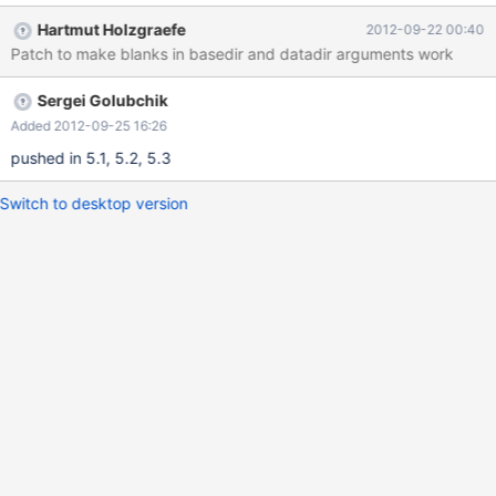
Hartmut Holzgraefe
2012-09-22 00:40
Patch to make blanks in basedir and datadir arguments work
Sergei Golubchik
Added 2012-09-25 16:26
pushed in 5.1, 5.2, 5.3
Switch to desktop version