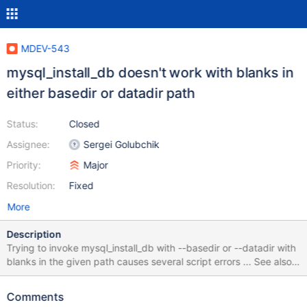
MDEV-543
mysql_install_db doesn't work with blanks in
either basedir or datadir path
Status:
Closed
Assignee:
Sergei Golubchik
Priority:
Major
Resolution:
Fixed
More
Description
Trying to invoke mysql_install_db with --basedir or --datadir with
blanks in the given path causes several script errors ... See also
http://bugs.mysql.com/bug.php?id=56901
Comments