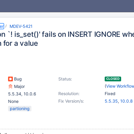
er
MDEV-5421
n `! is_set()' fails on INSERT IGNORE wh
n for a value
Bug
Status:
CLOSED
(
View Workflo
Major
Resolution:
Fixed
5.5.34
,
10.0.6
Fix Version/s:
5.5.35
,
10.0.8
None
partioning