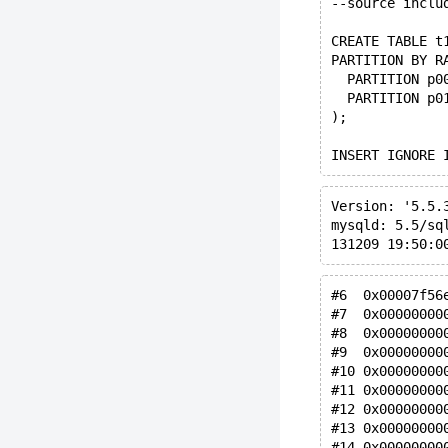
--source inclu
CREATE TABLE t
PARTITION BY R
  PARTITION p0
  PARTITION p0
);
INSERT IGNORE 
Version: '5.5.
mysqld: 5.5/sq
131209 19:50:0
#6  0x00007f56
#7  0x00000000
#8  0x00000000
#9  0x00000000
#10 0x00000000
#11 0x00000000
#12 0x00000000
#13 0x00000000
#14 0x00000000