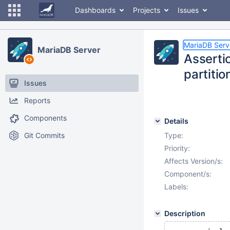
Dashboards
Projects
Issues
MariaDB Serv
MariaDB Server
Assertio
partitio
Issues
Reports
Components
Details
Git Commits
Type:
Priority:
Affects Version/s:
Component/s:
Labels:
Description