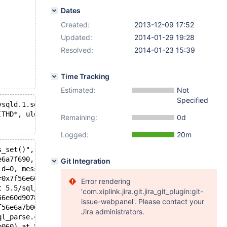
Dates
Created:
2013-12-09 17:52
Updated:
2014-01-29 19:28
Resolved:
2014-01-23 15:39
Time Tracking
Estimated:
Not
Specified
ysqld.1.sock'  port: 16000  Source distribution
(THD*, ulonglong, ulonglong, const char*): Assertion `! 
Remaining:
0d
Logged:
20m
s_set()", file=<optimized out>, line=362, function=0xd67
e6a7f690, thd=0x7f56e6a7b060, affected_rows_arg=0, last_
Git Integration
id=0, message=0x0) at 5.5/sql/sql_class.h:3163
=0x7f56e60d9168, fields=..., values_list=..., update_fie
Error rendering
t 5.5/sql/sql_parse.cc:2971
'com.xiplink.jira.git.jira_git_plugin:git-
56e60d9078 "INSERT IGNORE INTO t1 VALUES (3)", length=32
issue-webpanel'. Please contact your
f56e6a7b060, packet=0x7f56e6bd7061 "INSERT IGNORE INTO t
Jira administrators.
ql_parse.cc:793
b060) at 5.5/sql/sql_connect.cc:1266