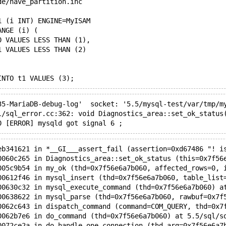
de/have_partition.inc
1 (i INT) ENGINE=MyISAM
ANGE (i) (
0 VALUES LESS THAN (1),
1 VALUES LESS THAN (2)
INTO t1 VALUES (3);
35-MariaDB-debug-log'  socket: '5.5/mysql-test/var/tmp/m
l/sql_error.cc:362: void Diagnostics_area::set_ok_status
0 [ERROR] mysqld got signal 6 ;
eb341621 in *__GI___assert_fail (assertion=0xd67486 "! i
0060c265 in Diagnostics_area::set_ok_status (this=0x7f56
005c9b54 in my_ok (thd=0x7f56e6a7b060, affected_rows=0, 
00612f46 in mysql_insert (thd=0x7f56e6a7b060, table_list
00630c32 in mysql_execute_command (thd=0x7f56e6a7b060) a
00638622 in mysql_parse (thd=0x7f56e6a7b060, rawbuf=0x7f
0062c643 in dispatch_command (command=COM_QUERY, thd=0x7
0062b7e6 in do_command (thd=0x7f56e6a7b060) at 5.5/sql/s
0072ce2a in do_handle_one_connection (thd_arg=0x7f56e6a7