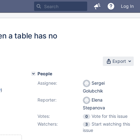
Log In
en a table has no
Export
People
Assignee:
Sergei
w
)
Golubchik
Reporter:
Elena
Stepanova
Votes:
Vote for this issue
0
Watchers:
Start watching this
3
issue