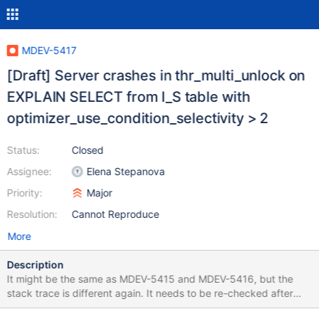
MDEV-5417
[Draft] Server crashes in thr_multi_unlock on
EXPLAIN SELECT from I_S table with
optimizer_use_condition_selectivity > 2
Status:
Closed
Assignee:
Elena Stepanova
Priority:
Major
Resolution:
Cannot Reproduce
More
Description
It might be the same as MDEV-5415 and MDEV-5416, but the
stack trace is different again. It needs to be re-checked after
MDEV-5415 is fixed. Preliminary test case: SET