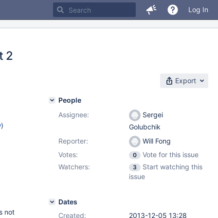
Log In
t 2
Export
People
Assignee:
Sergei
w
)
Golubchik
Reporter:
Will Fong
Votes:
Vote for this issue
0
Watchers:
Start watching this
3
issue
Dates
s not
Created:
2013-12-05 13:28