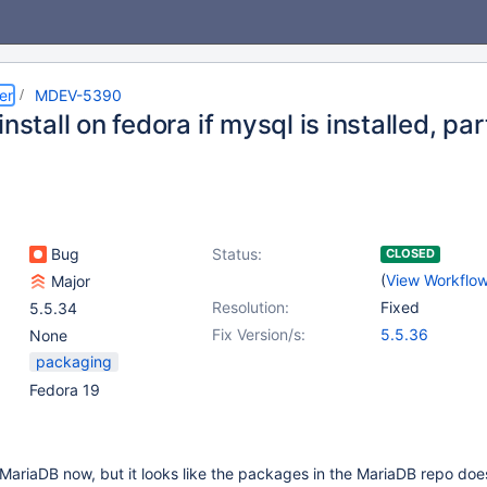
er
MDEV-5390
install on fedora if mysql is installed, par
Bug
Status:
CLOSED
(
View Workflo
Major
Resolution:
Fixed
5.5.34
Fix Version/s:
5.5.36
None
packaging
Fedora 19
MariaDB now, but it looks like the packages in the MariaDB repo doe