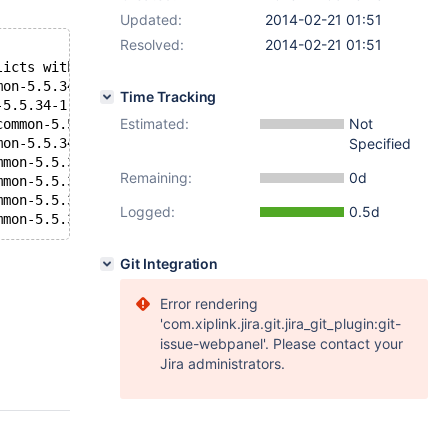
Updated:
2014-02-21 01:51
Resolved:
2014-02-21 01:51
licts with file from package mariadb-libs-1:5.5.33a-1.fc
mon-5.5.34-1.x86_64 conflicts with file from package mar
Time Tracking
-5.5.34-1.x86_64 conflicts with file from package mariad
Estimated:
Not
common-5.5.34-1.x86_64 conflicts with file from package 
mon-5.5.34-1.x86_64 conflicts with file from package mar
Specified
mmon-5.5.34-1.x86_64 conflicts with file from package ma
Remaining:
0d
mmon-5.5.34-1.x86_64 conflicts with file from package ma
mmon-5.5.34-1.x86_64 conflicts with file from package ma
Logged:
0.5d
mmon-5.5.34-1.x86_64 conflicts with file from package ma
Git Integration
Error rendering
'com.xiplink.jira.git.jira_git_plugin:git-
issue-webpanel'. Please contact your
Jira administrators.