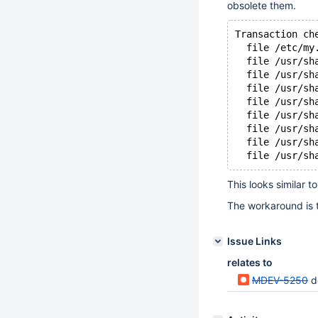
obsolete them.
Transaction ch
  file /etc/my
  file /usr/sh
  file /usr/sh
  file /usr/sh
  file /usr/sh
  file /usr/sh
  file /usr/sh
  file /usr/sh
  file /usr/sh
This looks similar t
The workaround is t
Issue Links
relates to
MDEV-5250
d