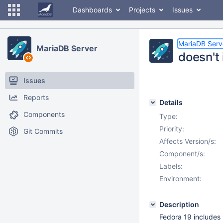
Dashboards
Projects
Issues
MariaDB Serv
MariaDB Server
doesn't 
Issues
Reports
Details
Components
Type:
Priority:
Git Commits
Affects Version/s:
Component/s:
Labels:
Environment:
Description
Fedora 19 includes 