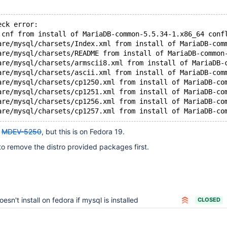
eck error:
.cnf from install of MariaDB-common-5.5.34-1.x86_64 conf
are/mysql/charsets/Index.xml from install of MariaDB-com
are/mysql/charsets/README from install of MariaDB-common
are/mysql/charsets/armscii8.xml from install of MariaDB-
are/mysql/charsets/ascii.xml from install of MariaDB-com
are/mysql/charsets/cp1250.xml from install of MariaDB-co
are/mysql/charsets/cp1251.xml from install of MariaDB-co
are/mysql/charsets/cp1256.xml from install of MariaDB-co
are/mysql/charsets/cp1257.xml from install of MariaDB-co
o
MDEV-5250
, but this is on Fedora 19.
o remove the distro provided packages first.
oesn't install on fedora if mysql is installed
CLOSED