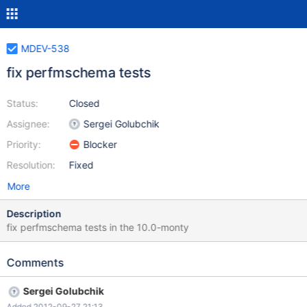
MDEV-538
fix perfmschema tests
Status:
Closed
Assignee:
Sergei Golubchik
Priority:
Blocker
Resolution:
Fixed
More
Description
fix perfmschema tests in the 10.0-monty
Comments
Sergei Golubchik
Added 2012-09-27 21:13