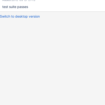
test suite passes
Switch to desktop version