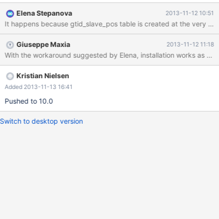
tmpdir=$HOME/sandboxes/msb_ma10_0_5/tmp --
Elena Stepanova
2013-11-12 10:51
lower_case_table_names=2 error while creating grant tables
Installing MariaDB/MySQL system tables in
'$HOME/sandboxes/msb_ma10_0_5/data' ... ( ... many [Note]
Giuseppe Maxia
2013-11-12 11:18
lines removed for clarity) 2013-11-12 05:58:58 12461e000
With the workaround suggested by Elena, installation works as expec
InnoDB: Error: Table "mysql"."innodb_table_stats" not found.
However, the table is in the data directory, and the database
server starts fine. This bug prevents MySQL Sandbox from using
Kristian Nielsen
MariaDB
Added 2013-11-13 16:41
Pushed to 10.0
Switch to desktop version