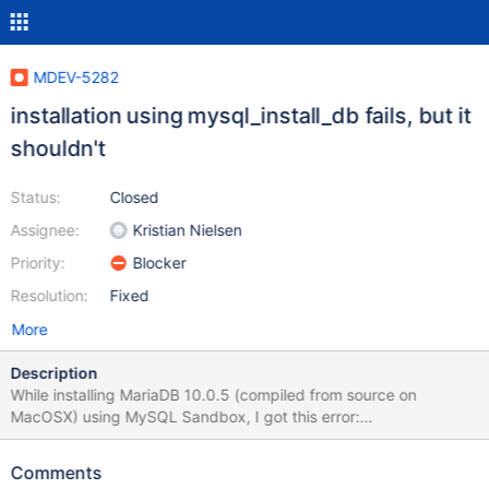
MDEV-5282
installation using mysql_install_db fails, but it
shouldn't
Status:
Closed
Assignee:
Kristian Nielsen
Priority:
Blocker
Resolution:
Fixed
More
Description
While installing MariaDB 10.0.5 (compiled from source on
MacOSX) using MySQL Sandbox, I got this error:
$HOME/opt/mysql/ma10.0.5/scripts/mysql_install_db --no-
defaults --user=$USER --basedir=$HOME/opt/mysql/ma10.0.5 --
Comments
datadir=$HOME/sandboxes/msb_ma10_0_5/data --