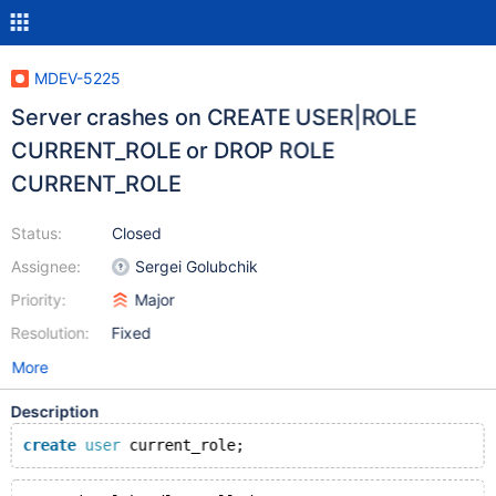
MDEV-5225
Server crashes on CREATE USER|ROLE
CURRENT_ROLE or DROP ROLE
CURRENT_ROLE
Status:
Closed
Assignee:
Sergei Golubchik
Priority:
Major
Resolution:
Fixed
More
Description
create
user
 current_role;