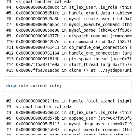
#3  <signal handler called>
#4  0x00000000005de8cc in st_lex_user::is_role (this=
#5  0x00000000005d51fe in handle_grant_data (tables=0
#6  0x00000000005d5a3b in mysql_create_user (thd=0x7f
#7  0x000000000064a85c in mysql_execute_command (thd=
#8  0x0000000000650e00 in mysql_parse (thd=0x7ff58c7f
#9  0x000000000064377b in dispatch_command (command=C
#10 0x0000000000642b7e in do_command (thd=0x7ff58c7f5
#11 0x0000000000761411 in do_handle_one_connection (t
#12 0x0000000000761164 in handle_one_connection (arg=
#13 0x00000000009f8f4b in pfs_spawn_thread (arg=0x7ff
#14 0x00007ff5a87ffe9a in start_thread (arg=0x7ff57af
#15 0x00007ff5a7d1acbd in clone () at ../sysdeps/unix
drop
 role current_role;
#2  0x000000000082f1cc in handle_fatal_signal (sig=11
#3  <signal handler called>
#4  0x00000000005de8cc in st_lex_user::is_role (this=
#5  0x00000000005d57bb in append_user (str=0x7f998f61
#6  0x00000000005d5f13 in mysql_drop_user (thd=0x7f99
#7  0x000000000064a937 in mysql_execute_command (thd=