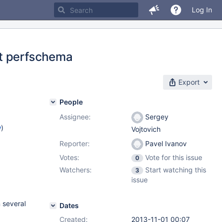
Log In
ut perfschema
Export
People
Assignee:
Sergey
w
)
Vojtovich
Reporter:
Pavel Ivanov
Votes:
Vote for this issue
0
Watchers:
Start watching this
3
issue
 several
Dates
Created:
2013-11-01 00:07