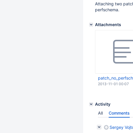
Attaching two patch
perfschema.
Attachments
patch_no_perfsch
2013-11-01 00:07
Activity
All
Comments
Sergey Vojt