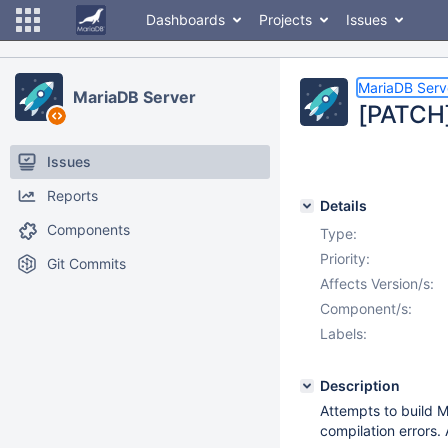
Dashboards
Projects
Issues
MariaDB Serv
MariaDB Server
[PATCH]
Issues
Reports
Details
Components
Type:
Priority:
Git Commits
Affects Version/s:
Component/s:
Labels:
Description
Attempts to build
compilation errors.