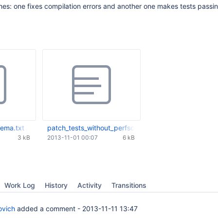
es: one fixes compilation errors and another one makes tests passi
ema.txt
patch_tests_without_perfschema.txt
3 kB
2013-11-01 00:07
6 kB
Work Log
History
Activity
Transitions
ovich
added a comment -
2013-11-11 13:47