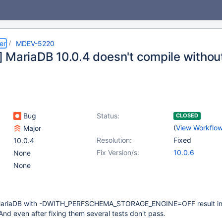
er
MDEV-5220
 MariaDB 10.0.4 doesn't compile witho
Bug
Status:
CLOSED
(
View Workflo
Major
Resolution:
Fixed
10.0.4
Fix Version/s:
10.0.6
None
None
 MariaDB with -DWITH_PERFSCHEMA_STORAGE_ENGINE=OFF result in
 And even after fixing them several tests don't pass.