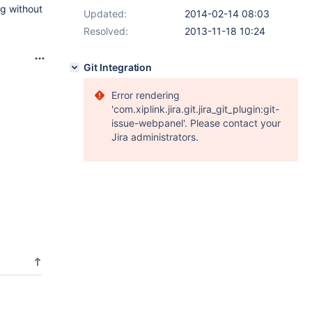
ng without
Updated:
2014-02-14 08:03
Resolved:
2013-11-18 10:24
Git Integration
Error rendering
'com.xiplink.jira.git.jira_git_plugin:git-
issue-webpanel'. Please contact your
Jira administrators.