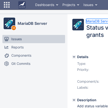
Dashboards
Projects
Issues
MariaDB Serv
MariaDB Server
Status 
grants
Issues
Reports
Components
Details
Git Commits
Type:
Priority:
Component/s:
Labels:
Description
Add status variable