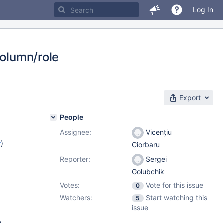
Log In
column/role
Export
People
Assignee:
Vicențiu
w
)
Ciorbaru
Reporter:
Sergei
Golubchik
Votes:
Vote for this issue
0
Watchers:
Start watching this
5
issue
,