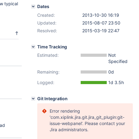
w typical
Dates
Created:
2013-10-30 16:19
Updated:
2015-08-07 23:50
Resolved:
2015-03-19 22:47
Time Tracking
Estimated:
Not
Specified
Remaining:
0d
Logged:
1d 3.5h
Git Integration
Error rendering
'com.xiplink.jira.git.jira_git_plugin:git-
issue-webpanel'. Please contact your
ead
Jira administrators.