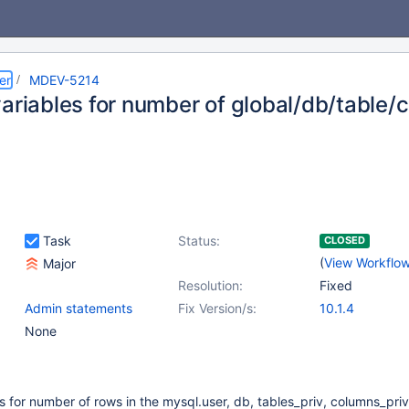
er
MDEV-5214
variables for number of global/db/table/
Task
Status:
CLOSED
(
View Workflo
Major
Resolution:
Fixed
Admin statements
Fix Version/s:
10.1.4
None
s for number of rows in the mysql.user, db, tables_priv, columns_priv