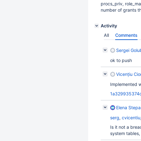
procs_priv, role_ma
number of grants th
Activity
All
Comments
Sergei Golu
ok to push
Vicențiu Ci
Implemented w
1a329935374
Elena Step
serg
,
cvicentiu
Is it not a bre
system tables,