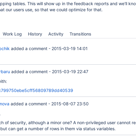
pping tables. This will show up in the feedback reports and we'll kno
at our users use, so that we could optimize for that.
Work Log
History
Activity
Transitions
bchik
added a comment -
2015-03-19 14:01
orbaru
added a comment -
2015-03-19 22:47
ith:
c799750ebe5cff56809789dd40539
anova
added a comment -
2015-08-07 23:50
,
ach of security, although a minor one? A non-privileged user cannot r
 but can get a number of rows in them via status variables.