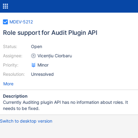
MDEV-5212
Role support for Audit Plugin API
Status:
Open
Assignee:
Vicențiu Ciorbaru
Priority:
Minor
Resolution:
Unresolved
More
Description
Currently Auditing plugin API has no information about roles. It
needs to be fixed.
Switch to desktop version