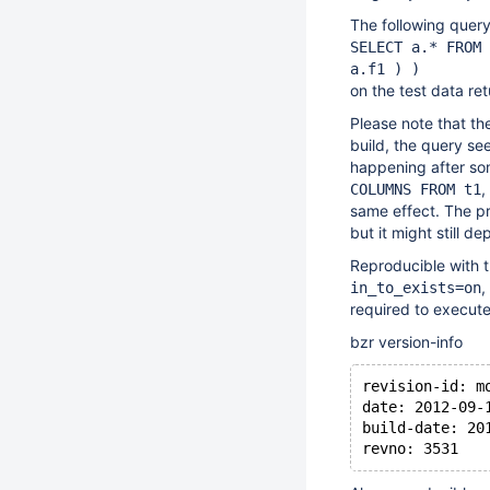
The following quer
SELECT a.* FROM 
a.f1 ) )
on the test data ret
Please note that th
build, the query see
happening after som
,
COLUMNS FROM t1
same effect. The pr
but it might still d
Reproducible with t
,
in_to_exists=on
required to execute
bzr version-info
revision-id: m
date: 2012-09-
build-date: 20
revno: 3531