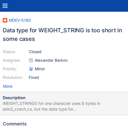
MDEV-5180
Data type for WEIGHT_STRING is too short in
some cases
Status:
Closed
Assignee:
Alexander Barkov
Priority:
Minor
Resolution:
Fixed
More
Description
WEIGHT_STRING() for one character uses 8 bytes in
latin2_czech_cs, but the data type for
WEIGHT_STRING(varchar_1_column) is VARBINARY(1). The
expected data type is VARBINARY(8). This script demonstrates
Comments
the problem: mysql> DROP TABLE IF EXISTS t1; Query OK, 0