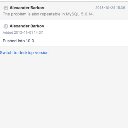
rows affected (0.00 sec) mysql> CREATE TABLE t1 (a
Alexander Barkov
2013-10-24 15:36
VARCHAR(1)) CHARACTER SET latin2 COLLATE latin2_czech_cs;
The problem is also repeatable in MySQL-5.6.14.
Query OK, 0 rows affected (0.05 sec) mysql> INSERT INTO t1
VALUES (0xF3),(0xD3); Query OK, 2 rows affected (0.00 sec)
Alexander Barkov
Records: 2 Duplicates: 0 Warnings: 0 mysql> DROP TABLE IF
EXISTS t2; Query OK, 0 rows affected (0.11 sec) mysql>
Added 2013-11-01 14:07
CREATE TABLE t2 AS
Pushed into 10.0.
Switch to desktop version