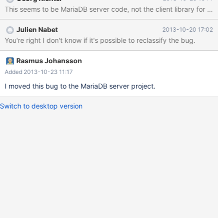
'=='. [sql-common/client_authentication.cc:85] -> [sql-
This seems to be MariaDB server code, not the client library for c ?
common/client_authentication.cc:85]: (style) Same expression on
both sides of '&&'. [extra/yassl/src/yassl_int.cpp:1103]:
Julien Nabet
2013-10-20 17:02
(performance) Prefer prefix ++/-- operators for non-primitive
You're right I don't know if it's possible to reclassify the bug.
types. [libmysqld/examples/builder-
sample/emb_samples.cpp:199]: (performance) Prefer prefix ++/-
- operators for non-primitive types. [sql/item_cmpfunc.cc:6025]:
Rasmus Johansson
(performance) Prefer prefix ++/-- operators for non-primitive
Added 2013-10-23 11:17
types. [sql/ite
I moved this bug to the MariaDB server project.
Switch to desktop version