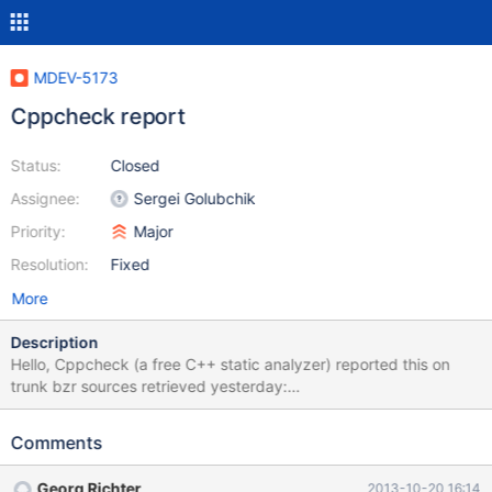
MDEV-5173
Cppcheck report
Status:
Closed
Assignee:
Sergei Golubchik
Priority:
Major
Resolution:
Fixed
More
Description
Hello, Cppcheck (a free C++ static analyzer) reported this on
trunk bzr sources retrieved yesterday:
[extra/jemalloc/src/arena.c:2268] ->
[extra/jemalloc/src/arena.c:2268]: (style) Same expression on
Comments
both sides of '&&'. [sql/filesort_utils.h:98] ->
[sql/filesort_utils.h:98]: (style) Same expression on both sides of
Georg Richter
2013-10-20 16:14