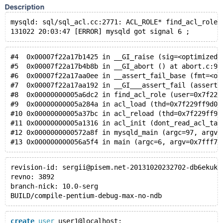
Description
mysqld: sql/sql_acl.cc:2771: ACL_ROLE* find_acl_role(
131022 20:03:47 [ERROR] mysqld got signal 6 ;
#4  0x00007f22a17b1425 in __GI_raise (sig=<optimized 
#5  0x00007f22a17b4b8b in __GI_abort () at abort.c:91
#6  0x00007f22a17aa0ee in __assert_fail_base (fmt=<op
#7  0x00007f22a17aa192 in __GI___assert_fail (asserti
#8  0x00000000005a6dc2 in find_acl_role (user=0x7f229
#9  0x00000000005a284a in acl_load (thd=0x7f229ff9d07
#10 0x00000000005a37bc in acl_reload (thd=0x7f229ff9d
#11 0x00000000005a1316 in acl_init (dont_read_acl_tab
#12 0x0000000000572a8f in mysqld_main (argc=97, argv=
#13 0x000000000056a5f4 in main (argc=6, argv=0x7fff77
revision-id: sergii@pisem.net-20131020232702-db6ekuk4
revno: 3892
branch-nick: 10.0-serg
BUILD/compile-pentium-debug-max-no-ndb
create
user
 user1@localhost;