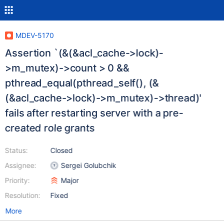
MDEV-5170
Assertion `(&(&acl_cache->lock)-
>m_mutex)->count > 0 &&
pthread_equal(pthread_self(), (&
(&acl_cache->lock)->m_mutex)->thread)'
fails after restarting server with a pre-
created role grants
Status:
Closed
Assignee:
Sergei Golubchik
Priority:
Major
Resolution:
Fixed
More