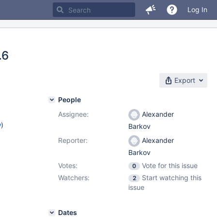
Log In
.6
Export
People
Assignee:
Alexander
w
)
Barkov
Reporter:
Alexander
Barkov
Votes:
Vote for this issue
0
Watchers:
Start watching this
2
issue
Dates