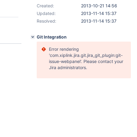
Created:
2013-10-21 14:56
Updated:
2013-11-14 15:37
Resolved:
2013-11-14 15:37
Git Integration
Error rendering
'com.xiplink.jira.git.jira_git_plugin:git-
issue-webpanel'. Please contact your
Jira administrators.