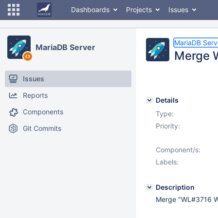
Dashboards
Projects
Issues
MariaDB Serv
MariaDB Server
Merge 
Issues
Reports
Details
Components
Type:
Priority:
Git Commits
Component/s:
Labels:
Description
Merge "WL#3716 W