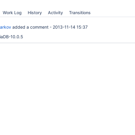
Work Log
History
Activity
Transitions
Barkov
added a comment -
2013-11-14 15:37
iaDB-10.0.5