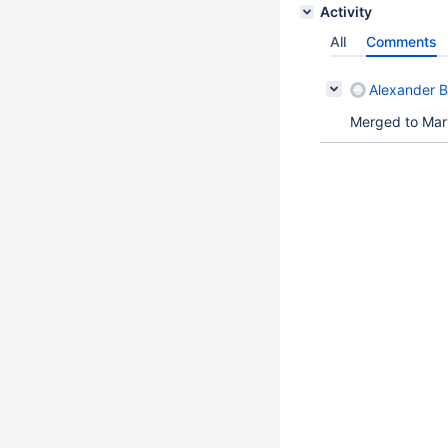
Activity
All
Comments
Alexander 
Merged to Mar