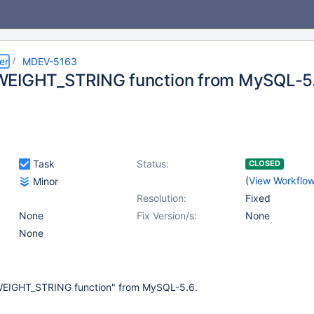
er
MDEV-5163
WEIGHT_STRING function from MySQL-5
Task
Status:
CLOSED
(
View Workflo
Minor
Resolution:
Fixed
None
Fix Version/s:
None
None
EIGHT_STRING function" from MySQL-5.6.