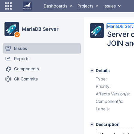
Dashboards
Projects
Issues
MariaDB Serv
MariaDB Server
Server c
JOIN an
Issues
Reports
Components
Details
Git Commits
Type:
Priority:
Affects Version/s:
Component/s:
Labels:
Description