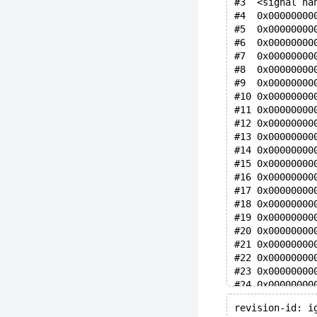
#3  <signal ha
#4  0x00000000
#5  0x00000000
#6  0x00000000
#7  0x00000000
#8  0x00000000
#9  0x00000000
#10 0x00000000
#11 0x00000000
#12 0x00000000
#13 0x00000000
#14 0x00000000
#15 0x00000000
#16 0x00000000
#17 0x00000000
#18 0x00000000
#19 0x00000000
#20 0x00000000
#21 0x00000000
#22 0x00000000
#23 0x00000000
#24 0x00000000
#25 0x00000000
revision-id: i
#26 0x00000000