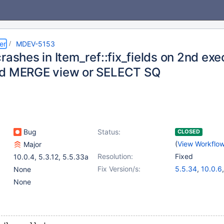
er
MDEV-5153
rashes in Item_ref::fix_fields on 2nd ex
d MERGE view or SELECT SQ
Bug
Status:
CLOSED
(
View Workflo
Major
Resolution:
Fixed
10.0.4
,
5.3.12
,
5.5.33a
Fix Version/s:
5.5.34
,
10.0.6
None
None