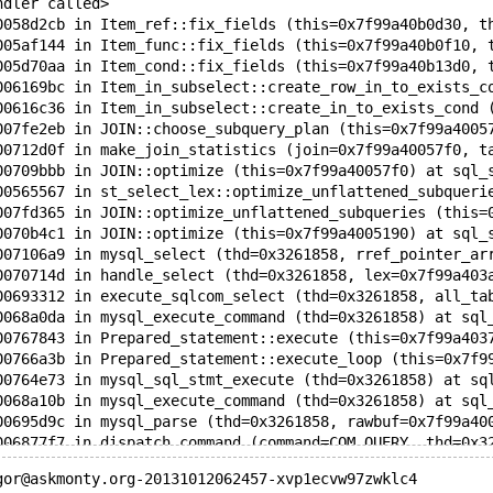
ndler called>
0058d2cb in Item_ref::fix_fields (this=0x7f99a40b0d30, t
005af144 in Item_func::fix_fields (this=0x7f99a40b0f10, 
005d70aa in Item_cond::fix_fields (this=0x7f99a40b13d0, 
006169bc in Item_in_subselect::create_row_in_to_exists_c
00616c36 in Item_in_subselect::create_in_to_exists_cond 
007fe2eb in JOIN::choose_subquery_plan (this=0x7f99a4005
00712d0f in make_join_statistics (join=0x7f99a40057f0, t
00709bbb in JOIN::optimize (this=0x7f99a40057f0) at sql_
00565567 in st_select_lex::optimize_unflattened_subqueri
007fd365 in JOIN::optimize_unflattened_subqueries (this=
0070b4c1 in JOIN::optimize (this=0x7f99a4005190) at sql_
007106a9 in mysql_select (thd=0x3261858, rref_pointer_ar
0070714d in handle_select (thd=0x3261858, lex=0x7f99a403
00693312 in execute_sqlcom_select (thd=0x3261858, all_ta
0068a0da in mysql_execute_command (thd=0x3261858) at sql
00767843 in Prepared_statement::execute (this=0x7f99a403
00766a3b in Prepared_statement::execute_loop (this=0x7f9
00764e73 in mysql_sql_stmt_execute (thd=0x3261858) at sq
0068a10b in mysql_execute_command (thd=0x3261858) at sql
00695d9c in mysql_parse (thd=0x3261858, rawbuf=0x7f99a40
006877f7 in dispatch_command (command=COM_QUERY, thd=0x3
00686a68 in do_command (thd=0x3261858) at sql_parse.cc:9
gor@askmonty.org-20131012062457-xvp1ecvw97zwklc4
00683902 in handle_one_connection (arg=0x3261858) at sql