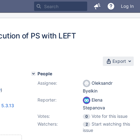
Log In
ecution of PS with LEFT
Export
People
Assignee:
Oleksandr
w
)
Byelkin
Reporter:
Elena
,
5.3.13
Stepanova
Votes:
Vote for this issue
0
Watchers:
Start watching this
2
issue