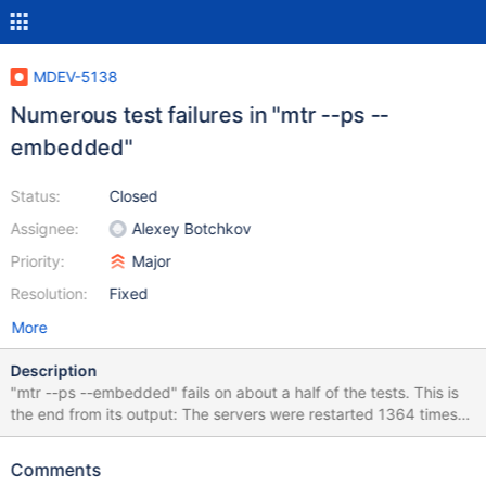
MDEV-5138
Numerous test failures in "mtr --ps --
embedded"
Status:
Closed
Assignee:
Alexey Botchkov
Priority:
Major
Resolution:
Fixed
More
Description
"mtr --ps --embedded" fails on about a half of the tests. This is
the end from its output: The servers were restarted 1364 times
Spent 484.852 of 278 seconds executing testcases Completed:
Failed 533/1306 tests, 59.19% were successful.
Comments