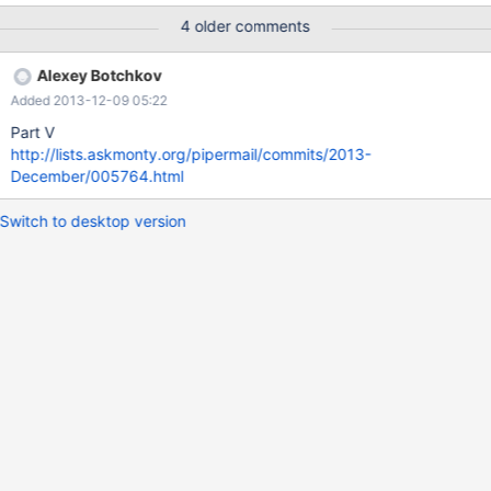
4 older comments
Alexey Botchkov
Added 2013-12-09 05:22
Part V
http://lists.askmonty.org/pipermail/commits/2013-
December/005764.html
Switch to desktop version