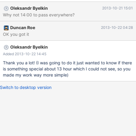
changes the timestamp to 1970-01-01 13:00:01, which should
Oleksandr Byelkin
2013-10-21 15:01
pass almost everywhere (the International Date Line has a
Why not 14:00 to pass everywhere?
deviation in the South Pacific which could enable UTC+14:00 but
any such countries are too small to show up on my A5 world
Duncan Roe
2013-10-22 04:28
map).
OK you got it
Oleksandr Byelkin
Added 2013-10-22 14:45
Thank you a lot! (I was going to do it just wanted to know if there
is something special about 13 hour which I could not see, so you
made my work way more simple)
Switch to desktop version