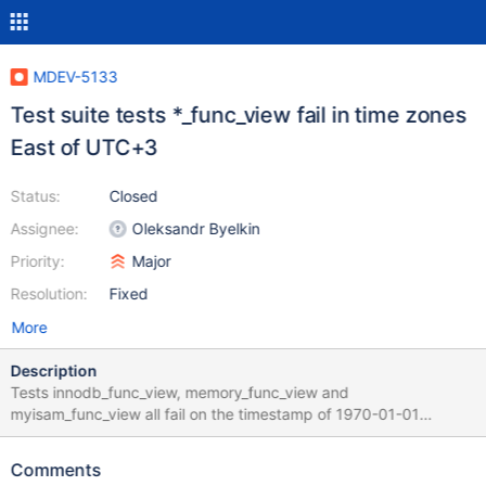
MDEV-5133
Test suite tests *_func_view fail in time zones
East of UTC+3
Status:
Closed
Assignee:
Oleksandr Byelkin
Priority:
Major
Resolution:
Fixed
More
Description
Tests innodb_func_view, memory_func_view and
myisam_func_view all fail on the timestamp of 1970-01-01
03:00:01. This timestamp is expressed in local time but stored in
UTC time. In countries like Australia (UTC+10:00), this tmestamp
Comments
falls before the Epoch and so is rejected. The attached patch