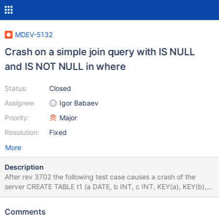
MDEV-5132
Crash on a simple join query with IS NULL
and IS NOT NULL in where
Status:
Closed
Assignee:
Igor Babaev
Priority:
Major
Resolution:
Fixed
More
Description
After rev 3702 the following test case causes a crash of the
server CREATE TABLE t1 (a DATE, b INT, c INT, KEY(a), KEY(b),
KEY(c)) ENGINE=MyISAM; CREATE TABLE t2 (d DATE)
ENGINE=MyISAM; SELECT * FROM t1,t2 WHERE 1 IS NOT NULL
Comments
AND t1.b IS NULL; DROP TABLE t1,t2;