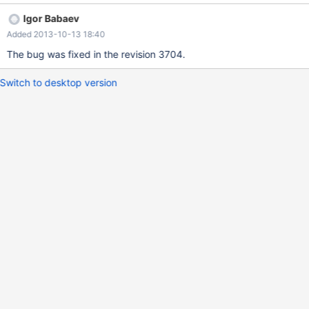
Igor Babaev
Added 2013-10-13 18:40
The bug was fixed in the revision 3704.
Switch to desktop version