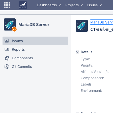
Dashboards
Projects
Issues
MariaDB Serv
MariaDB Server
create_
Issues
Reports
Details
Components
Type:
Priority:
Git Commits
Affects Version/s:
Component/s:
Labels:
Environment: