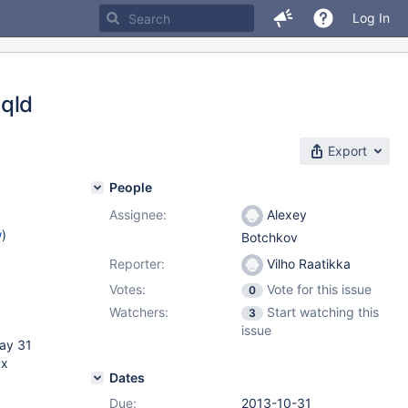
Log In
sqld
Export
People
Assignee:
Alexey
w
)
Botchkov
Reporter:
Vilho Raatikka
Votes:
Vote for this issue
0
Watchers:
Start watching this
3
issue
May 31
ux
Dates
Due:
2013-10-31