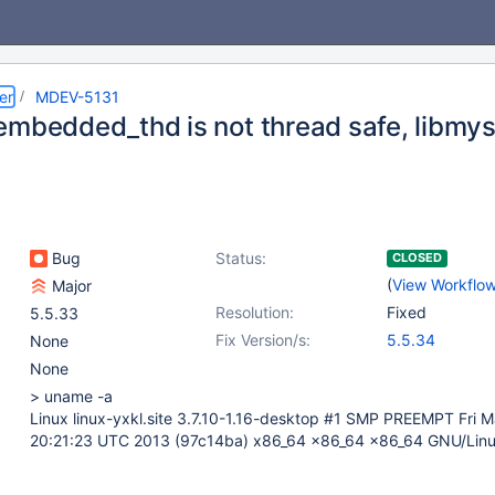
er
MDEV-5131
embedded_thd is not thread safe, libmy
Bug
Status:
CLOSED
(
View Workflo
Major
Resolution:
Fixed
5.5.33
Fix Version/s:
5.5.34
None
None
> uname -a
Linux linux-yxkl.site 3.7.10-1.16-desktop #1 SMP PREEMPT Fri 
20:21:23 UTC 2013 (97c14ba) x86_64 x86_64 x86_64 GNU/Lin