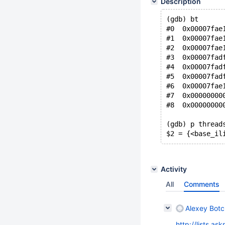
Description
(gdb) bt
#0  0x00007fae
#1  0x00007fae
#2  0x00007fae
#3  0x00007fad
#4  0x00007fad
#5  0x00007fad
#6  0x00007fae
#7  0x00000000
#8  0x00000000
(gdb) p thread
$2 = {<base_il
Activity
All
Comments
Alexey Bot
http://lists.a