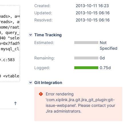
Created:
2013-10-11 16:23
Updated:
2013-10-15 06:16
eads>, a=0xb17a50) at /home/raatikka/src/bazaar/shared/m
Resolved:
2013-10-15 06:16
reads>, a=0xb17a50) at /home/raatikka/src/bazaar/shared/
home/raatikka/src/bazaar/shared/maria/5.5/libmysqld/lib_
0, query_str=0xb0dd40 "select * from mysql.foo where id=
Time Tracking
d40 "select * from mysql.foo where id=7", client_flags=0
Estimated:
Not
n=0x7fadf0015630, queue=0xb0e670) at readwritesplit.c:50
Specified
 mysql_client.c:745
Remaining:
0d
y.c:583
Logged:
0.75d
0 <vtable for ilink+16>, prev = 0x7fadf0016440, next = 0
Git Integration
Error rendering
'com.xiplink.jira.git.jira_git_plugin:git-
issue-webpanel'. Please contact your
Jira administrators.