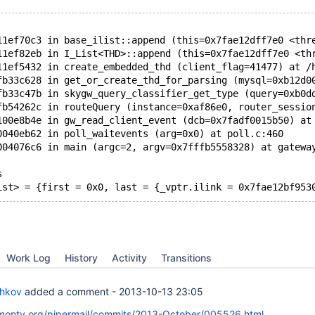
11ef70c3 in base_ilist::append (this=0x7fae12dff7e0 <thr
11ef82eb in I_List<THD>::append (this=0x7fae12dff7e0 <th
11ef5432 in create_embedded_thd (client_flag=41477) at /
fb33c628 in get_or_create_thd_for_parsing (mysql=0xb12d0
fb33c47b in skygw_query_classifier_get_type (query=0xb0d
fb54262c in routeQuery (instance=0xaf86e0, router_sessio
100e8b4e in gw_read_client_event (dcb=0x7fadf0015b50) at
0040eb62 in poll_waitevents (arg=0x0) at poll.c:460
004076c6 in main (argc=2, argv=0x7fffb5558328) at gatewa
s
ist> = {first = 0x0, last = {_vptr.ilink = 0x7fae12bf953
Work Log
History
Activity
Transitions
chkov
added a comment -
2013-10-13 23:05
skmonty.org/pipermail/commits/2013-October/005526.html