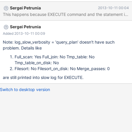
long_query_time = 0.000001; set log_slow_verbosity = 'explain';
Sergei Petrunia
2013-10-11 00:04
execute stmt; cat_file $datadir/../mysqld-slow.log; Time Id
Command Argument # Time: 131009 20:26:04 # User@Host:
root[root] @ localhost [] # Thread_id: 3 Schema: test QC_hit: No
Sergei Petrunia
# Query_time: 0
Added 2013-10-11 00:09
Note: log_slow_verbosity = 'query_plan' doesn't have such
problem. Details like
Full_scan: Yes Full_join: No Tmp_table: No
Tmp_table_on_disk: No
Filesort: No Filesort_on_disk: No Merge_passes: 0
are still printed into slow log for EXECUTE.
Switch to desktop version