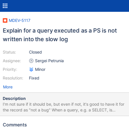
MDEV-5117
Explain for a query executed as a PS is not
written into the slow log
Status:
Closed
Assignee:
Sergei Petrunia
Priority:
Minor
Resolution:
Fixed
More
Description
I'm not sure if it should be, but even if not, it's good to have it for
the record as "not a bug" When a query, e.g. a SELECT, is
executed via a PS, it's written into the slow log as a query, but
explain is not there. let $datadir = `select @@datadir`; prepare
Comments
stmt from "select sleep(1)"; set global slow_query_log = 1; set