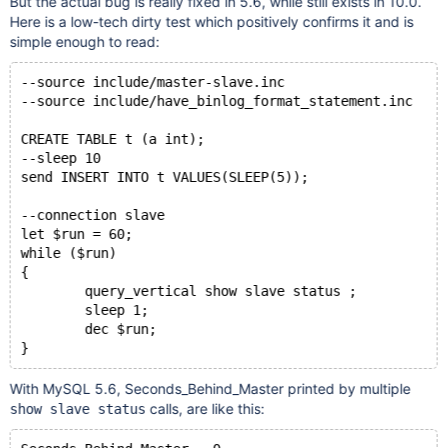
But the actual bug is really fixed in 5.6, while still exists in 10.0.
Here is a low-tech dirty test which positively confirms it and is
simple enough to read:
--source include/master-slave.inc
--source include/have_binlog_format_statement.inc
CREATE TABLE t (a int);
--sleep 10
send INSERT INTO t VALUES(SLEEP(5));
--connection slave
let $run = 60;
while ($run) 
{
	query_vertical show slave status ;
	sleep 1;
	dec $run;
}
With MySQL 5.6, Seconds_Behind_Master printed by multiple
calls, are like this:
show slave status