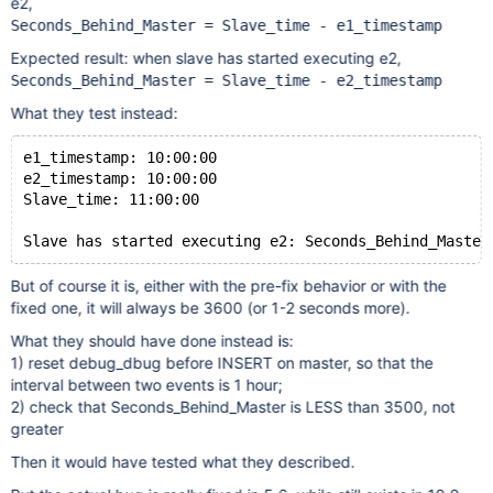
e2,
Seconds_Behind_Master = Slave_time - e1_timestamp
Expected result: when slave has started executing e2,
Seconds_Behind_Master = Slave_time - e2_timestamp
What they test instead:
e1_timestamp: 10:00:00
e2_timestamp: 10:00:00
Slave_time: 11:00:00
Slave has started executing e2: Seconds_Behind_Master
But of course it is, either with the pre-fix behavior or with the
fixed one, it will always be 3600 (or 1-2 seconds more).
What they should have done instead is:
1) reset debug_dbug before INSERT on master, so that the
interval between two events is 1 hour;
2) check that Seconds_Behind_Master is LESS than 3500, not
greater
Then it would have tested what they described.