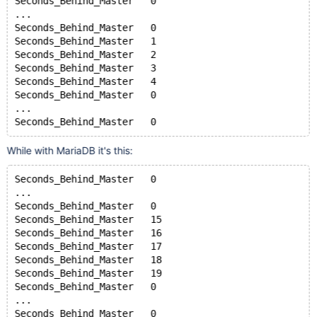
Seconds_Behind_Master	0
...
Seconds_Behind_Master	0
Seconds_Behind_Master	1
Seconds_Behind_Master	2
Seconds_Behind_Master	3
Seconds_Behind_Master	4
Seconds_Behind_Master	0
...
Seconds_Behind_Master	0
While with MariaDB it's this:
Seconds_Behind_Master	0
...
Seconds_Behind_Master	0
Seconds_Behind_Master	15
Seconds_Behind_Master	16
Seconds_Behind_Master	17
Seconds_Behind_Master	18
Seconds_Behind_Master	19
Seconds_Behind_Master	0
...
Seconds_Behind_Master	0