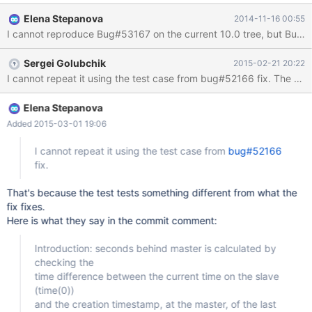
from 0 to XXX and XXX to 0. XXX keeps decreasing though,
Elena Stepanova
2014-11-16 00:55
which is good as its getting closer to the state of its master. But
I cannot reproduce Bug#53167 on the current 10.0 tree, but Bug#52
wanted to know why the 'seconds_behind_master' comes down
to 0 then again sets to a positive number. Note: XXX is some
Sergei Golubchik
2015-02-21 20:22
positive number. Elena Stepanova asked to file a bug for the
I cannot repeat it using the test case from bug#52166 fix. The (ad
same. bugs related to this issue --------------------------------
http://bugs.mysql.com/bug.php?id=52166
http://bugs.mysql.com/bug.php?id=53167 these were fixed in
Elena Stepanova
5.6. We need to either merge the bugfixes or fix them on our own
Added 2015-03-01 19:06
I cannot repeat it using the test case from
bug#52166
fix.
That's because the test tests something different from what the
fix fixes.
Here is what they say in the commit comment:
Introduction: seconds behind master is calculated by
checking the
time difference between the current time on the slave
(time(0))
and the creation timestamp, at the master, of the last