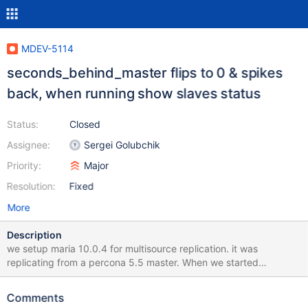
MDEV-5114
seconds_behind_master flips to 0 & spikes
back, when running show slaves status
Status:
Closed
Assignee:
Sergei Golubchik
Priority:
Major
Resolution:
Fixed
More
Description
we setup maria 10.0.4 for multisource replication. it was
replicating from a percona 5.5 master. When we started
replication, maria was a day behind its master. its working fine
but we noticed this phenomenon: when we execute 'show all
Comments
slaves status' consecutively the 'seconds_behind_master' flips