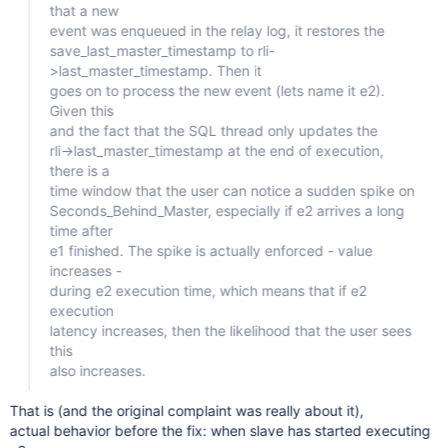
that a new
event was enqueued in the relay log, it restores the
save_last_master_timestamp to rli-
>last_master_timestamp. Then it
goes on to process the new event (lets name it e2).
Given this
and the fact that the SQL thread only updates the
rli->last_master_timestamp at the end of execution,
there is a
time window that the user can notice a sudden spike on
Seconds_Behind_Master, especially if e2 arrives a long
time after
e1 finished. The spike is actually enforced - value
increases -
during e2 execution time, which means that if e2
execution
latency increases, then the likelihood that the user sees
this
also increases.
That is (and the original complaint was really about it),
actual behavior before the fix: when slave has started executing