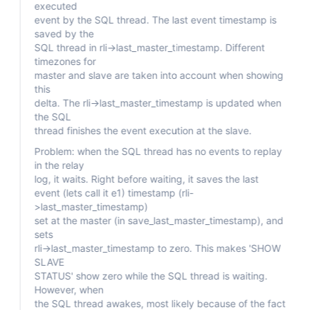
executed
event by the SQL thread. The last event timestamp is
saved by the
SQL thread in rli->last_master_timestamp. Different
timezones for
master and slave are taken into account when showing
this
delta. The rli->last_master_timestamp is updated when
the SQL
thread finishes the event execution at the slave.
Problem: when the SQL thread has no events to replay
in the relay
log, it waits. Right before waiting, it saves the last
event (lets call it e1) timestamp (rli-
>last_master_timestamp)
set at the master (in save_last_master_timestamp), and
sets
rli->last_master_timestamp to zero. This makes 'SHOW
SLAVE
STATUS' show zero while the SQL thread is waiting.
However, when
the SQL thread awakes, most likely because of the fact