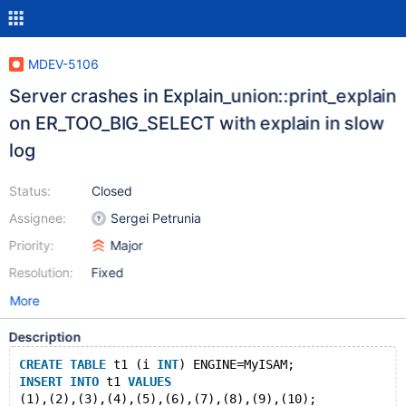
MDEV-5106
Server crashes in Explain_union::print_explain
on ER_TOO_BIG_SELECT with explain in slow
log
Status:
Closed
Assignee:
Sergei Petrunia
Priority:
Major
Resolution:
Fixed
More
Description
CREATE
TABLE
 t1 (i 
INT
) ENGINE=MyISAM;
INSERT
INTO
 t1 
VALUES
(1),(2),(3),(4),(5),(6),(7),(8),(9),(10);