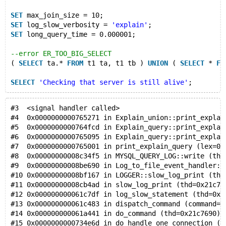
SET
 max_join_size = 10;
SET
 log_slow_verbosity = 
'explain'
;
SET
 long_query_time = 0.000001;
--error ER_TOO_BIG_SELECT
( 
SELECT
 ta.* 
FROM
 t1 ta, t1 tb ) 
UNION
 ( 
SELECT
 * 
FR
SELECT
'Checking that server is still alive'
;
#3  <signal handler called>
#4  0x0000000000765271 in Explain_union::print_explai
#5  0x0000000000764fcd in Explain_query::print_explai
#6  0x0000000000765095 in Explain_query::print_explai
#7  0x0000000000765001 in print_explain_query (lex=0x
#8  0x00000000008c34f5 in MYSQL_QUERY_LOG::write (thi
#9  0x00000000008be690 in Log_to_file_event_handler::
#10 0x00000000008bf167 in LOGGER::slow_log_print (thi
#11 0x00000000008cb4ad in slow_log_print (thd=0x21c76
#12 0x000000000061c7df in log_slow_statement (thd=0x2
#13 0x000000000061c483 in dispatch_command (command=C
#14 0x000000000061a441 in do_command (thd=0x21c7690) 
#15 0x0000000000734e6d in do_handle_one_connection (t