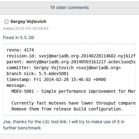
reduces the memory accesses to the "spins" and "rng_state"
19 older comments
fields of the my_pthread_fast_mutex_t struct. typedef struct
st_my_pthread_fastmutex_t { pthread_mutex_t mutex; uint spins;
Sergey Vojtovich
uint rng_state; } my_pthread_fastmutex_t; As I'm sure you know,
Added 2014-05-06 09:42
the mutex in that struct is very hot. Since it's accessed by cpus
on all nodes, a lot of time is wasted tugging the cacheline back-
Fixed in 5.5.38:
n-forth between numa nodes. I noticed the code is repeatedly
accessing the "spins" and "rng_state" fields when looping trying
revno: 4174
to get the mutex. Since those fields reside in the same cacheline
revision-id: svoj@mariadb.org-20140228114602-nyj6i2fe
as the mutex, and since their accesses come from all cpus on all
parent: monty@mariadb.org-20140503161217-ac6ec1uoq5sd
numa nodes, they were contr
committer: Sergey Vojtovich <svoj@mariadb.org>
branch nick: 5.5-mdev5081
timestamp: Fri 2014-02-28 15:46:02 +0400
message:
  MDEV-5081 - Simple performance improvement for Mari
  Currently fast mutexes have lower throuput compared
  Remove them from release build configuration.
Joe, thanks for the c2c tool link. I will try to make use of it in
further benchmark.