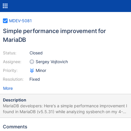
MDEV-5081
Simple performance improvement for
MariaDB
Status:
Closed
Assignee:
Sergey Vojtovich
Priority:
Minor
Resolution:
Fixed
More
Description
MariaDB developers: Here's a simple performance improvement I
found in MariaDB (v5.5.31) while analyzing sysbench on my 4-
node system. It improves the sysbench oltp test by 3% to 17%,
depending on the number of threads specified (and I'm sure
Comments
there's some noise). The patch is attached to this message. It