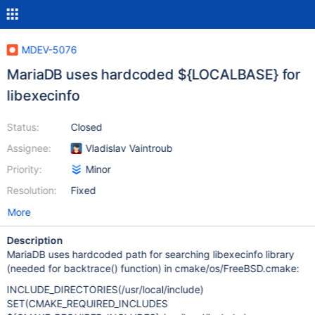
MDEV-5076
MariaDB uses hardcoded ${LOCALBASE} for
libexecinfo
Status:
Closed
Assignee:
Vladislav Vaintroub
Priority:
Minor
Resolution:
Fixed
More
Description
MariaDB uses hardcoded path for searching libexecinfo library
(needed for backtrace() function) in cmake/os/FreeBSD.cmake:
INCLUDE_DIRECTORIES(/usr/local/include)
SET(CMAKE_REQUIRED_INCLUDES