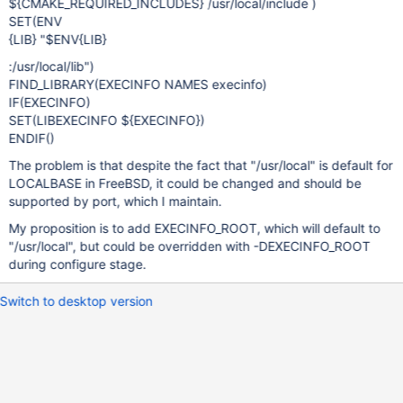
${CMAKE_REQUIRED_INCLUDES} /usr/local/include )
SET(ENV
{LIB} "$ENV{LIB}
:/usr/local/lib")
FIND_LIBRARY(EXECINFO NAMES execinfo)
IF(EXECINFO)
SET(LIBEXECINFO ${EXECINFO})
ENDIF()
The problem is that despite the fact that "/usr/local" is default for
LOCALBASE in FreeBSD, it could be changed and should be
supported by port, which I maintain.
My proposition is to add EXECINFO_ROOT, which will default to
"/usr/local", but could be overridden with -DEXECINFO_ROOT
during configure stage.
Switch to desktop version