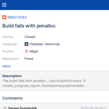
MDEV-5062
Build fails with jemalloc
Status:
Closed
Assignee:
Vladislav Vaintroub
Priority:
Major
Resolution:
Fixed
More
Description
The build fails with jemalloc.. /usr/local/bin/cmake -E
cmake_progress_report /home/ports/pobj/mariadb-
5.5.33a/build-amd64/CMakeFiles [ 1%] Performing build step for
'jemalloc' cd /home/ports/pobj/mariadb-5.5.33a/build-
Comments
amd64/extra/jemalloc/build && /usr/bin/make build_lib_static ***
Parse error in /home/ports/pobj/mariadb-5.5.33a/build-
Sergei Golubchik
2013-09-24 09:22