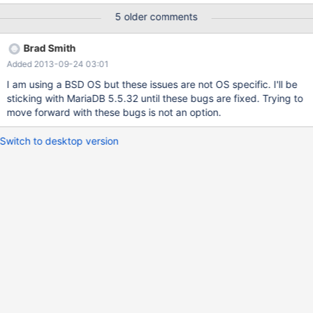
5 older comments
Brad Smith
Added 2013-09-24 03:01
I am using a BSD OS but these issues are not OS specific. I'll be
sticking with MariaDB 5.5.32 until these bugs are fixed. Trying to
move forward with these bugs is not an option.
Switch to desktop version