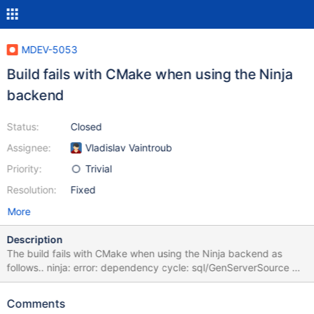
MDEV-5053
Build fails with CMake when using the Ninja
backend
Status:
Closed
Assignee:
Vladislav Vaintroub
Priority:
Trivial
Resolution:
Fixed
More
Description
The build fails with CMake when using the Ninja backend as
follows.. ninja: error: dependency cycle: sql/GenServerSource ->
sql/CMakeFiles/GenServerSource -> sql/sql_builtin.cc ->
sql/GenServerSource Attached is a patch which seems to fix the
Comments
issue.