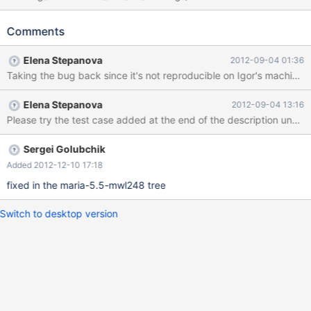
at sql/sql_error.h:463 #5 0x000000000070542a in
make_truncated_value_warning (thd=0x2055d80,
Comments
level=MYSQL_ERROR::WARN_LEVEL_WARN,
sval=0x7f675949ff00, time_type=MYSQL_TIMESTAMP_DATE,
Elena Stepanova
2012-09-04 01:36
field_name=0x20a7504 "fdate") at sql/sql_time.cc:828 #6
Taking the bug back since it's not reproducible on Igor's machines
0x00000000007d8f1d in Field::set_datetime_warning
(this=0x2039b20, level=MYSQL_ERROR::WARN_LEVEL_WARN,
Elena Stepanova
2012-09-04 13:16
code=1264, str=0x7f675949ff00,
ts_type=MYSQL_TIMESTAMP_DATE, cuted_increment=1) at
sql/field.cc:9789 #7 0x00000000007c86a2 in
Field_temporal::store_TIME_with_warning (this=0x2039b20,
Sergei Golubchik
ltime=0x7f67594a0120, str=0x7f6759
Added 2012-12-10 17:18
fixed in the maria-5.5-mwl248 tree
Switch to desktop version