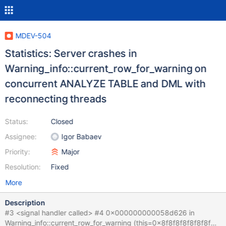
MDEV-504
Statistics: Server crashes in
Warning_info::current_row_for_warning on
concurrent ANALYZE TABLE and DML with
reconnecting threads
Status:
Closed
Assignee:
Igor Babaev
Priority:
Major
Resolution:
Fixed
More
Description
#3 <signal handler called> #4 0x000000000058d626 in
Warning_info::current_row_for_warning (this=0x8f8f8f8f8f8f8f8f)