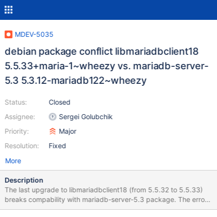
MDEV-5035
debian package conflict libmariadbclient18
5.5.33+maria-1~wheezy vs. mariadb-server-
5.3 5.3.12-mariadb122~wheezy
Status:
Closed
Assignee:
Sergei Golubchik
Priority:
Major
Resolution:
Fixed
More
Description
The last upgrade to libmariadbclient18 (from 5.5.32 to 5.5.33)
breaks compability with mariadb-server-5.3 package. The error
message from dpkg and apt-get: Preparing to replace