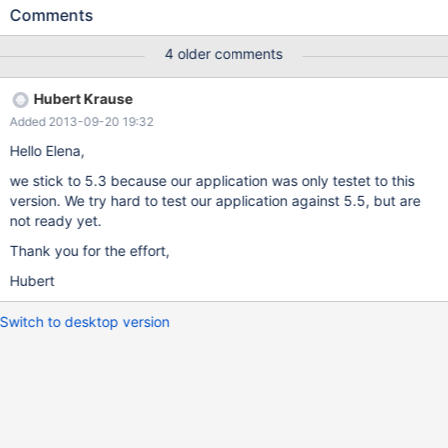
libmariadbclient18 5.5.32+maria-1~wheezy (using
Comments
.../libmariadbclient18_5.5.33+maria-1~wheezy_amd64.deb) ...
Unpacking replacement libmariadbclient18 ... dpkg: error
4 older comments
processing
/var/cache/apt/archives/libmariadbclient18_5.5.33+maria-
Hubert Krause
1~wheezy_amd64.deb (--unpack): trying to overwrite
Added 2013-09-20 19:32
'/usr/lib/mysql/plugin/dialog.so', which is also in package
mariadb-server-5.3 5.3.12-mariad
Hello Elena,
we stick to 5.3 because our application was only testet to this
version. We try hard to test our application against 5.5, but are
not ready yet.
Thank you for the effort,
Hubert
Switch to desktop version