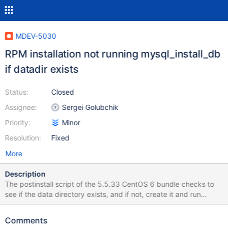
MDEV-5030
RPM installation not running mysql_install_db
if datadir exists
Status:
Closed
Assignee:
Sergei Golubchik
Priority:
Minor
Resolution:
Fixed
More
Description
The postinstall script of the 5.5.33 CentOS 6 bundle checks to
see if the data directory exists, and if not, create it and run
mysql_install_db: if [ ! -e $datadir ]; then # Create data directory
mkdir -p $datadir/{mysql,test} # Initiate databases
Comments
/usr/bin/mysql_install_db --rpm --user=mysql fi This prevents