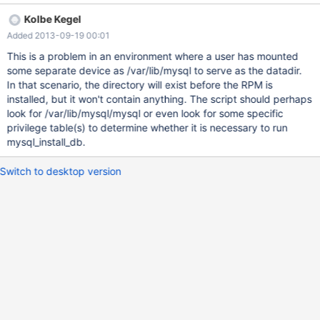
mysql_install_db from running if $datadir exists but is empty. An
Kolbe Kegel
example of this situation is when $datadir is a separate partition,
Added 2013-09-19 00:01
or perhaps someone wanted to do a fresh install and does "rm -rf
/var/lib/mysql/*". I believe checking for $datadir/mysql would be
This is a problem in an environment where a user has mounted
a more accurate check, since that must exist or something really
some separate device as /var/lib/mysql to serve as the datadir.
bad has happened. Thanks, -will
In that scenario, the directory will exist before the RPM is
installed, but it won't contain anything. The script should perhaps
look for /var/lib/mysql/mysql or even look for some specific
privilege table(s) to determine whether it is necessary to run
mysql_install_db.
Switch to desktop version