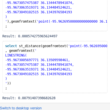
-95.9673057475387 36.1344478941074,
-95.9673063519371 36.134484524621,
-95.9673049102515 36.1343976584193
)
'
),geomfromtext(
'point(-95.96269500000000000000 36.14
;
Result: 0.000574275965624497
select
 st_distance(geomfromtext(
'point(-95.9626950000
, geomfromtext(
'
LINESTRING(
-95.9673005697771 36.13509598461,
-95.9673057475387 36.1344478941074,
-95.9673063519371 36.134484524621,
-95.9673049102515 36.1343976584193
)
'
))
;
Result: 0.00791407398682628
Switch to desktop version