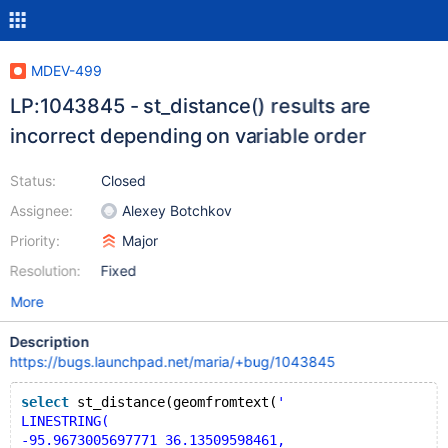
MDEV-499
LP:1043845 - st_distance() results are
incorrect depending on variable order
Status:
Closed
Assignee:
Alexey Botchkov
Priority:
Major
Resolution:
Fixed
More
Description
https://bugs.launchpad.net/maria/+bug/1043845
select
 st_distance(geomfromtext(
'
LINESTRING(
-95.9673005697771 36.13509598461,