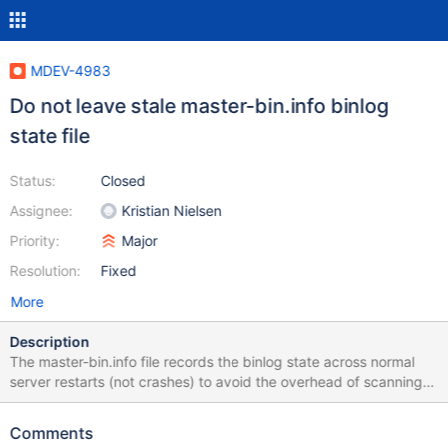
MDEV-4983
Do not leave stale master-bin.info binlog
state file
Status:
Closed
Assignee:
Kristian Nielsen
Priority:
Major
Resolution:
Fixed
More
Description
The master-bin.info file records the binlog state across normal
server restarts (not crashes) to avoid the overhead of scanning
last binlog file at server start. But we should delete the file as
soon as it is read so there is no risk of errorneously (in server
Comments
code or by user) reading out-of date information from it (eg.