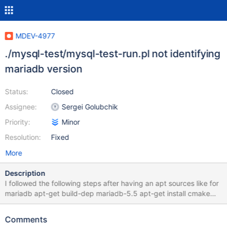
MDEV-4977
./mysql-test/mysql-test-run.pl not identifying
mariadb version
Status:
Closed
Assignee:
Sergei Golubchik
Priority:
Minor
Resolution:
Fixed
More
Description
I followed the following steps after having an apt sources like for
mariadb apt-get build-dep mariadb-5.5 apt-get install cmake
libaio1 libaio-dev fakeroot valgrind apt-get source mariadb-5.5
cd mariadb-5.5* edited debian/control and debian/rules as per
Comments
https://kb.askmonty.org/en/how-to-produce-a-full-stack-trace-