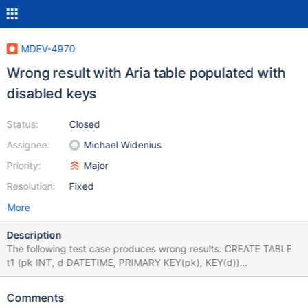
MDEV-4970
Wrong result with Aria table populated with
disabled keys
Status:
Closed
Assignee:
Michael Widenius
Priority:
Major
Resolution:
Fixed
More
Description
The following test case produces wrong results: CREATE TABLE
t1 (pk INT, d DATETIME, PRIMARY KEY(pk), KEY(d))
ENGINE=Aria; ALTER TABLE t1 DISABLE KEYS; INSERT INTO t1
VALUES (1,'2000-01-01 22:22:22'),(2,'2012-12-21 12:12:12');
Comments
INSERT INTO t1 VALUES (3, '2008-07-24'); ALTER TABLE t1