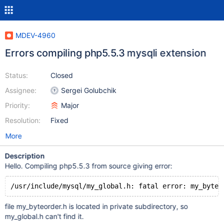
MDEV-4960
Errors compiling php5.5.3 mysqli extension
Status:
Closed
Assignee:
Sergei Golubchik
Priority:
Major
Resolution:
Fixed
More
Description
Hello. Compiling php5.5.3 from source giving error:
/usr/include/mysql/my_global.h: fatal error: my_byteo
file my_byteorder.h is located in private subdirectory, so
my_global.h can't find it.