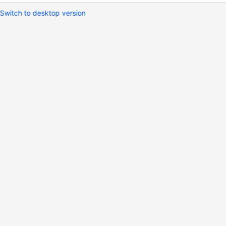
Switch to desktop version