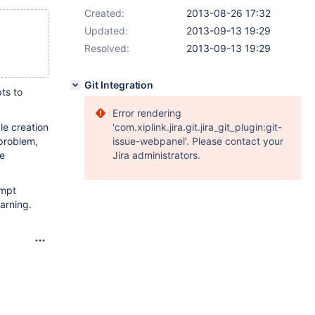
Created:
2013-08-26 17:32
Updated:
2013-09-13 19:29
Resolved:
2013-09-13 19:29
Git Integration
ts to
Error rendering
le creation
'com.xiplink.jira.git.jira_git_plugin:git-
 problem,
issue-webpanel'. Please contact your
ee
Jira administrators.
empt
arning.