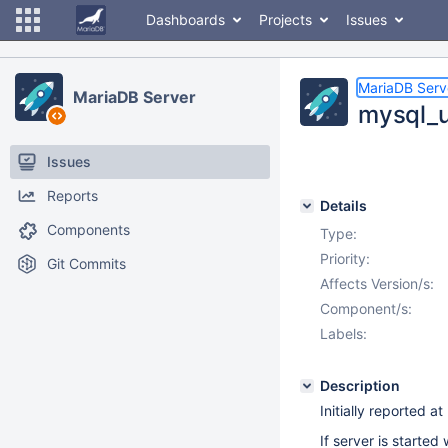
Dashboards
Projects
Issues
MariaDB Serv
MariaDB Server
mysql_u
Issues
Reports
Details
Components
Type:
Priority:
Git Commits
Affects Version/s:
Component/s:
Labels:
Description
Initially reported at
If server is starte