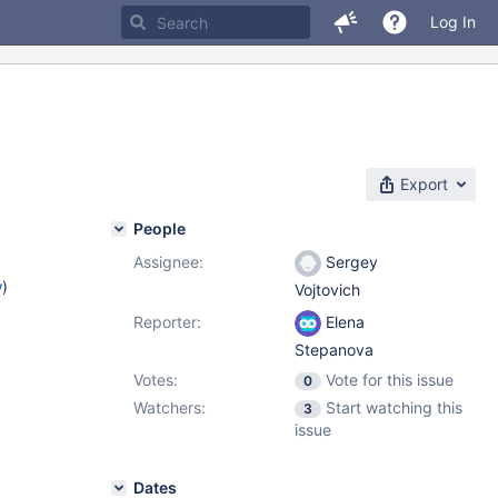
Log In
Export
People
Assignee:
Sergey
w
)
Vojtovich
Reporter:
Elena
Stepanova
Votes:
Vote for this issue
0
Watchers:
Start watching this
3
issue
Dates