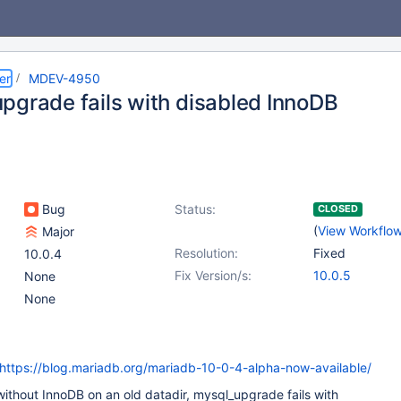
er
MDEV-4950
pgrade fails with disabled InnoDB
Bug
Status:
CLOSED
(
View Workflo
Major
Resolution:
Fixed
10.0.4
Fix Version/s:
10.0.5
None
None
https://blog.mariadb.org/mariadb-10-0-4-alpha-now-available/
d without InnoDB on an old datadir, mysql_upgrade fails with