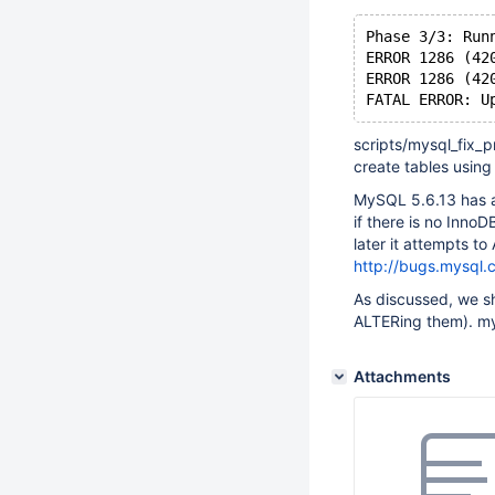
Phase 3/3: Run
ERROR 1286 (42
ERROR 1286 (42
FATAL ERROR: U
scripts/mysql_fix_
create tables using 
MySQL 5.6.13 has ad
if there is no Inno
later it attempts t
http://bugs.mysql
As discussed, we sh
ALTERing them). my
Attachments