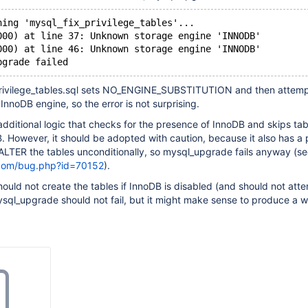
ning 'mysql_fix_privilege_tables'...
000) at line 37: Unknown storage engine 'INNODB'
000) at line 46: Unknown storage engine 'INNODB'
pgrade failed
privilege_tables.sql sets NO_ENGINE_SUBSTITUTION and then attemp
InnoDB engine, so the error is not surprising.
ditional logic that checks for the presence of InnoDB and skips tab
DB. However, it should be adopted with caution, because it also has a
o ALTER the tables unconditionally, so mysql_upgrade fails anyway (s
.com/bug.php?id=70152
).
ould not create the tables if InnoDB is disabled (and should not att
sql_upgrade should not fail, but it might make sense to produce a w