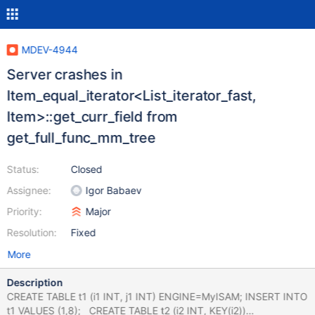
MDEV-4944
Server crashes in
Item_equal_iterator<List_iterator_fast,
Item>::get_curr_field from
get_full_func_mm_tree
Status:
Closed
Assignee:
Igor Babaev
Priority:
Major
Resolution:
Fixed
More
Description
CREATE TABLE t1 (i1 INT, j1 INT) ENGINE=MyISAM; INSERT INTO
t1 VALUES (1,8); CREATE TABLE t2 (i2 INT, KEY(i2))