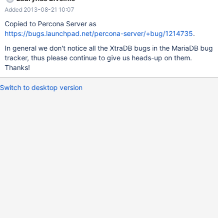
Added 2013-08-21 10:07
Copied to Percona Server as
https://bugs.launchpad.net/percona-server/+bug/1214735
.
In general we don't notice all the XtraDB bugs in the MariaDB bug
tracker, thus please continue to give us heads-up on them.
Thanks!
Switch to desktop version