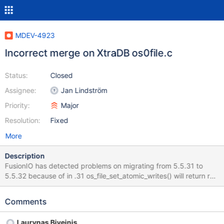
MDEV-4923
Incorrect merge on XtraDB os0file.c
Status:
Closed
Assignee:
Jan Lindström
Priority:
Major
Resolution:
Fixed
More
Description
FusionIO has detected problems on migrating from 5.5.31 to
5.5.32 because of in .31 os_file_set_atomic_writes() will return ret
from the ioctl() which is 0 for success. In .32, TRUE (1) is returned
on success, which is then treated as an error and mysql refuses
Comments
to start up.
Laurynas Biveinis