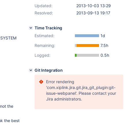
Updated:
2013-10-03 13:29
Resolved:
2013-09-13 19:17
Time Tracking
Estimated:
1d
 SYSTEM
Remaining:
7.5h
Logged:
0.5h
Git Integration
Error rendering
'com.xiplink.jira.git.jira_git_plugin:git-
issue-webpanel'. Please contact your
Jira administrators.
 not the
nk the best