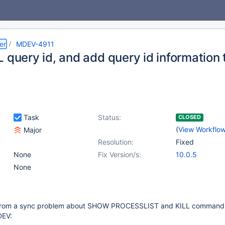
er
MDEV-4911
 query id, and add query id information 
Task
Status:
CLOSED
(
View Workflo
Major
Resolution:
Fixed
None
Fix Version/s:
10.0.5
None
rom a sync problem about SHOW PROCESSLIST and KILL command, i
DEV: