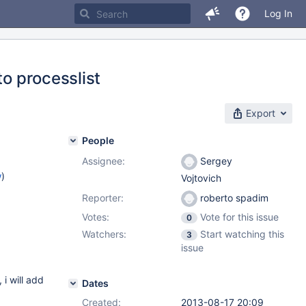
Log In
to processlist
Export
People
Assignee:
Sergey
w
)
Vojtovich
Reporter:
roberto spadim
Votes:
Vote for this issue
0
Watchers:
Start watching this
3
issue
 will add
Dates
Created:
2013-08-17 20:09