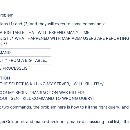
problem:
tions (1) and (2) and they will execute some commands:
 A_BIG_TABLE_THAT_WILL_EXPEND_MANY_TIME
LIST /* WHAT HAPPENED WITH MARIADB? USERS ARE REPORTING
 */
MAND
T * FROM A BIG TABLE....
 PROCESSLIST
CTION
 THE SELECT IS KILLING MY SERVER, I WILL KILL IT! */
! MY BEGIN TRANSACTION WAS KILLED!
O! I SENT KILL COMMAND TO WRONG QUERY!
t two commands, the problem here is how to kill the right query, and
gei Golubchik and maria-developer / maria-discussiong mail list, i thi