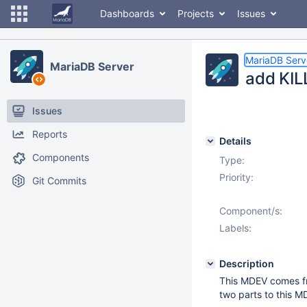
Dashboards
Projects
Issues
MariaDB Serv
MariaDB Server
add KILL
Issues
Reports
Details
Components
Type:
Priority:
Git Commits
Component/s:
Labels:
Description
This MDEV comes f
two parts to this M