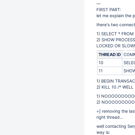
—
FIRST PART:
let me explain the 
there's two connec
1) SELECT * FROM
2) SHOW PROCESS
LOCKED OR SLOW!?
THREAD ID
COM
10
SELEC
11
SHOW
1) BEGIN TRANSA
2) KILL 10 /* WELL
1) NOOOOOOOOOOO
2) NOOOOOOOOOO
=] removing the las
right thread...
well contacting Ser
way is: