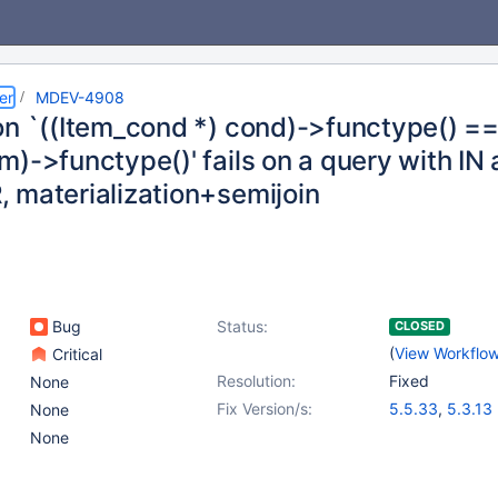
er
MDEV-4908
on `((Item_cond *) cond)->functype() ==
)->functype()' fails on a query with IN 
 materialization+semijoin
Bug
Status:
CLOSED
(
View Workflo
Critical
Resolution:
Fixed
None
Fix Version/s:
5.5.33
,
5.3.13
None
None