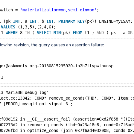
switch = 
'materialization=on,semijoin=on'
;
1 (pk 
INT
, a 
INT
, b 
INT
, 
PRIMARY
KEY
(pk)) ENGINE=MyISAM;
 
VALUES
 (1,3,5),(2,4,6);
t1 
WHERE
 8 
IN
 ( 
SELECT
MIN
(pk) 
FROM
 t1 ) 
AND
 ( pk = a 
OR
llowing revision, the query causes an assertion failure:
gor@askmonty.org-20130815235920-io2h7tlypwlbunsp
.3
13-MariaDB-debug-log'  
lect.cc:13342: COND* remove_eq_conds(THD*, COND*, Item::
7 [ERROR] mysqld got signal 6 ;
ef09d192 in __GI___assert_fail (assertion=0xd2f858 "((It
007275d2 in remove_eq_conds (thd=0x23a18c8, cond=0x7f6ad
00726fbd in optimize_cond (join=0x7f6ad4032008, conds=0x