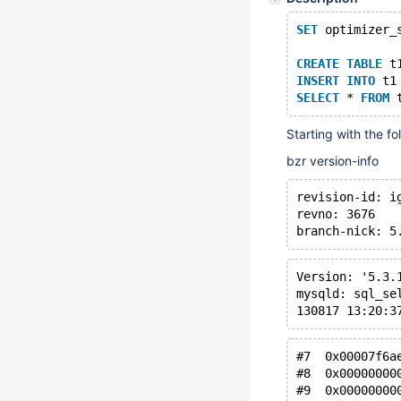
SET
 optimizer_
CREATE
TABLE
 t
INSERT
INTO
 t1
SELECT
 * 
FROM
 
Starting with the fo
bzr version-info
revision-id: i
revno: 3676
branch-nick: 5
Version: '5.3.
mysqld: sql_se
130817 13:20:3
#7  0x00007f6a
#8  0x00000000
#9  0x00000000