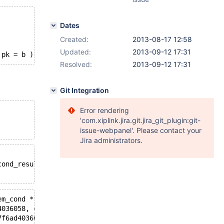
Dates
Created:
2013-08-17 12:58
Updated:
2013-09-12 17:31
 pk = b );
Resolved:
2013-09-12 17:31
Git Integration
Error rendering
'com.xiplink.jira.git.jira_git_plugin:git-
issue-webpanel'. Please contact your
Jira administrators.
cond_result*): Assertion `((Item_cond *) cond)->functype
em_cond *) cond)->functype() == ((Item_cond *) new_item)
4036058, cond_value=0x7f6ad40322f8) at sql_select.cc:133
7f6ad4036058, join_list=0x23a44d0, ignore_on_conds=false