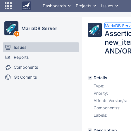
Dashboards
Projects
Issues
MariaDB Serv
MariaDB Server
Asserti
new_item
Issues
AND/OR,
Reports
Components
Git Commits
Details
Type:
Priority:
Affects Version/s:
Component/s:
Labels:
Description