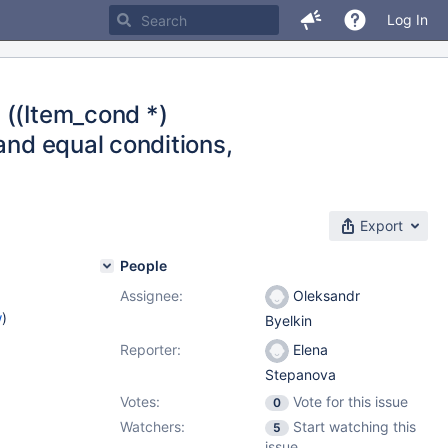
Log In
 ((Item_cond *)
and equal conditions,
Export
People
Assignee:
Oleksandr
w
)
Byelkin
Reporter:
Elena
Stepanova
Votes:
Vote for this issue
0
Watchers:
Start watching this
5
issue