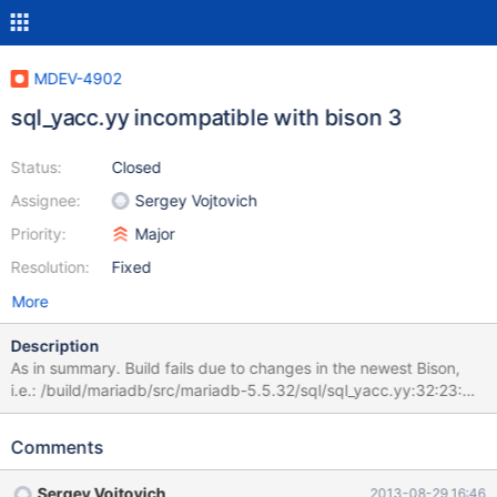
MDEV-4902
sql_yacc.yy incompatible with bison 3
Status:
Closed
Assignee:
Sergey Vojtovich
Priority:
Major
Resolution:
Fixed
More
Description
As in summary. Build fails due to changes in the newest Bison,
i.e.: /build/mariadb/src/mariadb-5.5.32/sql/sql_yacc.yy:32:23:
error: 'yythd' was not declared in this scope #define YYTHD
((THD *)yythd) ^ /build/mariadb/src/mariadb-
Comments
5.5.32/sql/sql_yacc.yy:39:14: note: in expansion of macro
'YYTHD' #define Lex (YYTHD->lex) ^
Sergey Vojtovich
2013-08-29 16:46