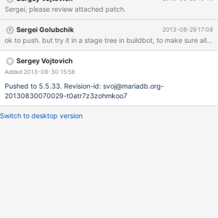
/build/mariadb/src/mariadb-5.5.32/sql/sql_yacc.yy:15324:23:
Sergei, please review attached patch.
note: in expansion of macro 'Lex' LEX *lex= Lex; ^
Sergei Golubchik
2013-08-29 17:08
ok to push. but try it in a stage tree in buildbot, to make sure all 
Sergey Vojtovich
Added 2013-08-30 15:58
Pushed to 5.5.33. Revision-id: svoj@mariadb.org-
20130830070029-t0atr7z3zohmkoo7
Switch to desktop version