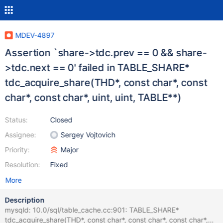
MDEV-4897
Assertion `share->tdc.prev == 0 && share-
>tdc.next == 0' failed in TABLE_SHARE*
tdc_acquire_share(THD*, const char*, const
char*, const char*, uint, uint, TABLE**)
Status:
Closed
Assignee:
Sergey Vojtovich
Priority:
Major
Resolution:
Fixed
More
Description
mysqld: 10.0/sql/table_cache.cc:901: TABLE_SHARE*
tdc_acquire_share(THD*, const char*, const char*, const char*,