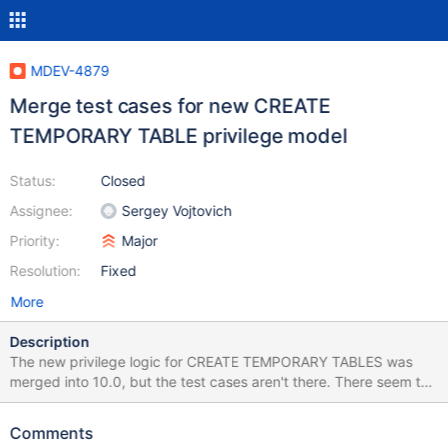
MDEV-4879
Merge test cases for new CREATE
TEMPORARY TABLE privilege model
Status:
Closed
Assignee:
Sergey Vojtovich
Priority:
Major
Resolution:
Fixed
More
Description
The new privilege logic for CREATE TEMPORARY TABLES was
merged into 10.0, but the test cases aren't there. There seem to
be pieces in several test files, I checked grant2.test which
contains a fragment for bug 27480 in MySQL 5.6.10, but not in
Comments
10.0.4 candidate. http://bugs.mysql.com/bug.php?id=27480