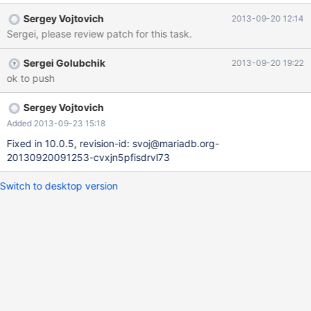
Sergey Vojtovich
2013-09-20 12:14
Sergei, please review patch for this task.
Sergei Golubchik
2013-09-20 19:22
ok to push
Sergey Vojtovich
Added 2013-09-23 15:18
Fixed in 10.0.5, revision-id: svoj@mariadb.org-
20130920091253-cvxjn5pfisdrvl73
Switch to desktop version