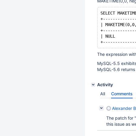
MAKETIME(0,0, neg
SELECT MAKETIM
+-------------
| MAKETIME(0,0
+-------------
| NULL        
+-------------
The expression wit
MySQL-5.5 exhibits
MySQL-5.6 returns 
Activity
All
Comments
Alexander 
The patch for 
this issue as we