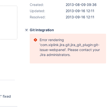
Created:
2013-08-09 09:36
Updated:
2013-09-16 12:11
Resolved:
2013-09-16 12:11
Git Integration
Error rendering
'com.xiplink.jira.git.jira_git_plugin:git-
issue-webpanel'. Please contact your
Jira administrators.
" fixed