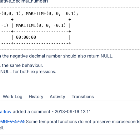
ative_decimal_number)
E(0,0,-1), MAKETIME(0, 0, -0.1);
-----+----------------------+
,-1) | MAKETIME(0, 0, -0.1) |
-----+----------------------+
     | 00:00:00             |
-----+----------------------+
h the negative decimal number should also return NULL.
 the same behaviour.
NULL for both expressions.
Work Log
History
Activity
Transitions
Barkov
added a comment -
2013-09-16 12:11
"
MDEV-4724
Some temporal functions do not preserve microseconds
ll.