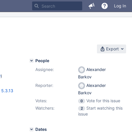
Log In
Export
People
Assignee:
Alexander
w
)
Barkov
Reporter:
Alexander
,
5.3.13
Barkov
Votes:
Vote for this issue
0
Watchers:
Start watching this
2
issue
Dates