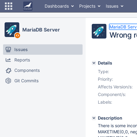
Dashboards
Projects
Issues
MariaDB Serv
MariaDB Server
Wrong r
Issues
Reports
Details
Components
Type:
Priority:
Git Commits
Affects Version/s:
Component/s:
Labels:
Description
There is some inco
MAKETIME(0,0, neg