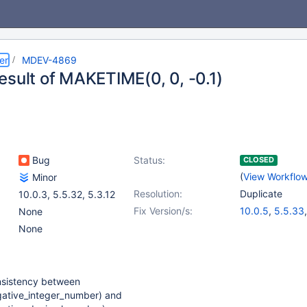
er
MDEV-4869
esult of MAKETIME(0, 0, -0.1)
Bug
Status:
CLOSED
(
View Workflo
Minor
Resolution:
Duplicate
10.0.3
,
5.5.32
,
5.3.12
Fix Version/s:
10.0.5
,
5.5.33
None
None
nsistency between
ative_integer_number) and