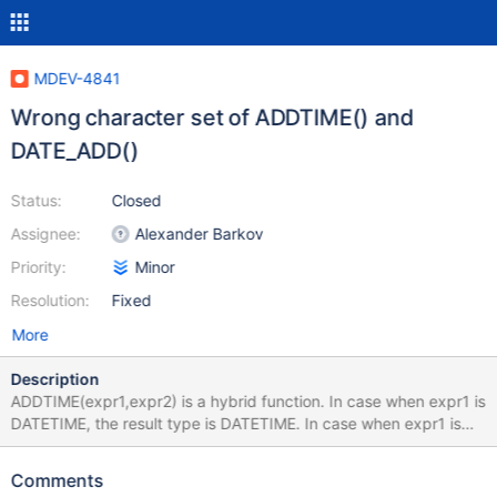
MDEV-4841
Wrong character set of ADDTIME() and
DATE_ADD()
Status:
Closed
Assignee:
Alexander Barkov
Priority:
Minor
Resolution:
Fixed
More
Description
ADDTIME(expr1,expr2) is a hybrid function. In case when expr1 is
DATETIME, the result type is DATETIME. In case when expr1 is
TIME, the result type is TIME. Otherwise, the result type is
VARCHAR, and the choice between DATETIME or TIME format is
Comments
done per-row. In case of VARCHAR result, the function must