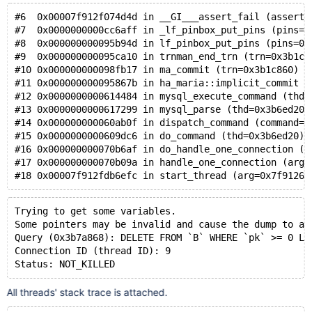
#6  0x00007f912f074d4d in __GI___assert_fail (asserti
#7  0x0000000000cc6aff in _lf_pinbox_put_pins (pins=0
#8  0x000000000095b94d in lf_pinbox_put_pins (pins=0x
#9  0x000000000095ca10 in trnman_end_trn (trn=0x3b1c8
#10 0x000000000098fb17 in ma_commit (trn=0x3b1c860) a
#11 0x000000000095867b in ha_maria::implicit_commit (
#12 0x0000000000614484 in mysql_execute_command (thd=
#13 0x0000000000617299 in mysql_parse (thd=0x3b6ed20,
#14 0x000000000060ab0f in dispatch_command (command=C
#15 0x0000000000609dc6 in do_command (thd=0x3b6ed20) 
#16 0x000000000070b6af in do_handle_one_connection (t
#17 0x000000000070b09a in handle_one_connection (arg=
#18 0x00007f912fdb6efc in start_thread (arg=0x7f91262
Trying to get some variables.
Some pointers may be invalid and cause the dump to ab
Query (0x3b7a868): DELETE FROM `B` WHERE `pk` >= 0 LI
Connection ID (thread ID): 9
Status: NOT_KILLED
All threads' stack trace is attached.