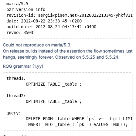
maria/5.5
bzr version-info
revision-id: sergii@pisem.net-20120822213345-yhkfv11a
date: 2012-08-22 23:33:45 +0200
build-date: 2012-08-24 04:17:42 +0400
revno: 3503
Could not reproduce on maria/5.3.
On release builds instead of the assertion the flow sometimes just
hangs, seemingly forever. Observed on 5.5.25 and 5.5.24.
RQG grammar (1.yy)
thread1:
        OPTIMIZE TABLE _table ;
thread2:
        OPTIMIZE TABLE _table ;
query:
        DELETE FROM _table WHERE `pk` >= _digit LIMIT
        INSERT INTO _table ( `pk` ) VALUES (NULL);