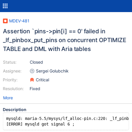
MDEV-481
Assertion `pins->pin[i] == 0' failed in
_lf_pinbox_put_pins on concurrent OPTIMIZE
TABLE and DML with Aria tables
Status:
Closed
Assignee:
Sergei Golubchik
Priority:
Critical
Resolution:
Fixed
More
Description
mysqld: maria-5.5/mysys/lf_alloc-pin.c:220: _lf_pinbo
[ERROR] mysqld got signal 6 ;