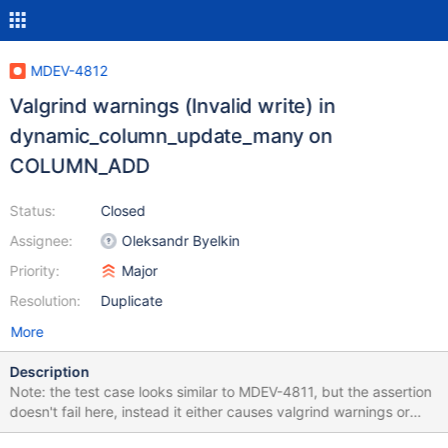
MDEV-4812
Valgrind warnings (Invalid write) in
dynamic_column_update_many on
COLUMN_ADD
Status:
Closed
Assignee:
Oleksandr Byelkin
Priority:
Major
Resolution:
Duplicate
More
Description
Note: the test case looks similar to MDEV-4811, but the assertion
doesn't fail here, instead it either causes valgrind warnings or
crashes. ==11100== Invalid write of size 1 ==11100== at